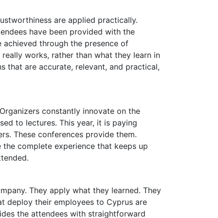
ustworthiness are applied practically.
tendees have been provided with the
e achieved through the presence of
eally works, rather than what they learn in
 that are accurate, relevant, and practical,
. Organizers constantly innovate on the
d to lectures. This year, it is paying
wers. These conferences provide them.
e the complete experience that keeps up
ttended.
ompany. They apply what they learned. They
at deploy their employees to Cyprus are
vides the attendees with straightforward