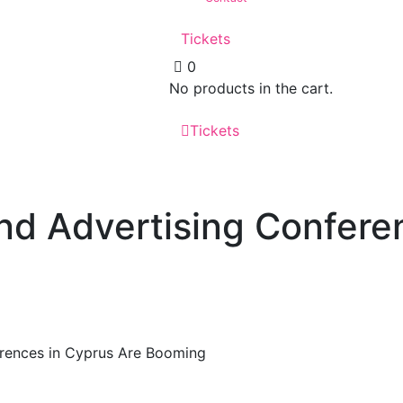
Tickets
0
No products in the cart.
Tickets
d Advertising Confere
rences in Cyprus Are Booming