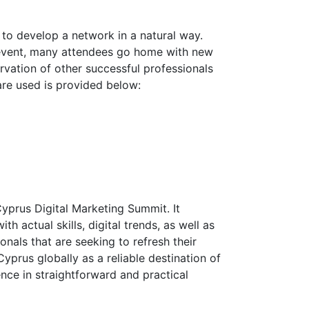
e to develop a network in a natural way.
he event, many attendees go home with new
ervation of other successful professionals
 are used is provided below:
Cyprus Digital Marketing Summit. It
 actual skills, digital trends, as well as
nals that are seeking to refresh their
prus globally as a reliable destination of
ence in straightforward and practical