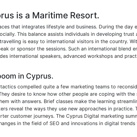
rus is a Maritime Resort.
aces that integrates lifestyle and business. During the day 
cially. This balance assists individuals in developing trust 
velling is easy to international visitors in the country. Wit
eak or sponsor the sessions. Such an international blend e
des international speakers, advanced workshops and practi
boom in Cyprus.
tactics compelled quite a few marketing teams to reconsid
They desire to know how other people are coping with the 
hem with answers. Brief classes make the learning streamli
ers reveal the ways they use new approaches in practice. 
ter customer journeys. The Cyprus Digital marketing summi
hanges in the field of SEO and innovations in digital trends