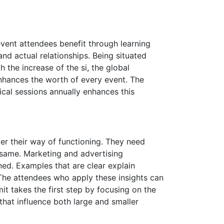
event attendees benefit through learning
and actual relationships. Being situated
h the increase of the si, the global
nhances the worth of every event. The
cal sessions annually enhances this
er their way of functioning. They need
same. Marketing and advertising
ned. Examples that are clear explain
The attendees who apply these insights can
t takes the first step by focusing on the
 that influence both large and smaller