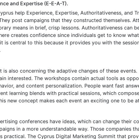
ce and Expertise (E-E-A-T).
prus help Experience, Expertise, Authoritativeness, and Tr
 They post campaigns that they constructed themselves. At
ary means in brief, crisp lessons. Authoritativeness can b
re creates confidence since individuals get to know what r
is central to this because it provides you with the sessions
.
 It is also concerning the adaptive changes of these events
in interested. The workshops contain actual tools as oppose
ehavior, and content personalization. People want fast ans
ent learning blends with practical sessions, which compos
This new concept makes each event an exciting one to be a
tising conferences have ideas, which can change their c
ampaigns in a more understandable way. Those companies th
 is practical. The Cyprus Digital Marketing Summit that pro