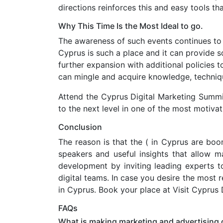
directions reinforces this and easy tools t
Why This Time Is the Most Ideal to go.
The awareness of such events continues to i
Cyprus is such a place and it can provide s
further expansion with additional policies 
can mingle and acquire knowledge, techniq
Attend the Cyprus Digital Marketing Summi
to the next level in one of the most motivat
Conclusion
The reason is that the ( in Cyprus are boo
speakers and useful insights that allow ma
development by inviting leading experts t
digital teams. In case you desire the most
in Cyprus. Book your place at Visit Cyprus 
FAQs
What is making marketing and advertising 