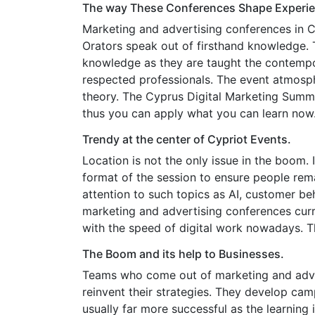
The way These Conferences Shape Experien
Marketing and advertising conferences in Cy
Orators speak out of firsthand knowledge.
knowledge as they are taught the contempor
respected professionals. The event atmosphe
theory. The Cyprus Digital Marketing Summit 
thus you can apply what you can learn now
Trendy at the center of Cypriot Events.
Location is not the only issue in the boom.
format of the session to ensure people rema
attention to such topics as AI, customer b
marketing and advertising conferences curr
with the speed of digital work nowadays. 
The Boom and its help to Businesses.
Teams who come out of marketing and adver
reinvent their strategies. They develop c
usually far more successful as the learning