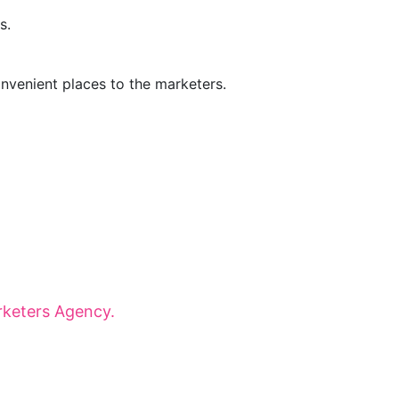
s.
onvenient places to the marketers.
onaries for dynamic panels, inspiring
 that shape tomorrow.
keters Agency.