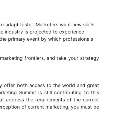
o adapt faster. Marketers want new skills.
e industry is projected to experience
 the primary event by which professionals
arketing frontiers, and take your strategy
ey offer both access to the world and great
keting Summit is still contributing to this
at address the requirements of the current
erception of current marketing, you must be