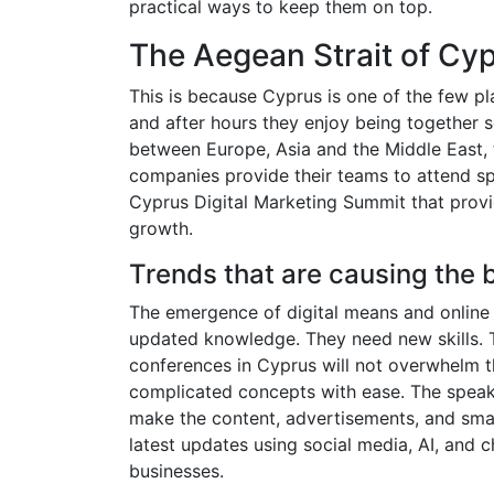
practical ways to keep them on top.
The Aegean Strait of Cyp
This is because Cyprus is one of the few pl
and after hours they enjoy being together so
between Europe, Asia and the Middle East, tra
companies provide their teams to attend sp
Cyprus Digital Marketing Summit that provi
growth.
Trends that are causing the 
The emergence of digital means and online 
updated knowledge. They need new skills. 
conferences in Cyprus will not overwhelm t
complicated concepts with ease. The speak
make the content, advertisements, and smar
latest updates using social media, AI, and c
businesses.