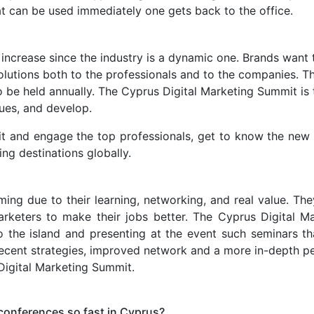
hat can be used immediately one gets back to the office.
ncrease since the industry is a dynamic one. Brands want t
olutions both to the professionals and to the companies. Th
to be held annually. The Cyprus Digital Marketing Summit is
ues, and develop.
t and engage the top professionals, get to know the new m
ing destinations globally.
ming due to their learning, networking, and real value. Th
rketers to make their jobs better. The Cyprus Digital Mar
o the island and presenting at the event such seminars th
 recent strategies, improved network and a more in-depth p
Digital Marketing Summit.
conferences so fast in Cyprus?