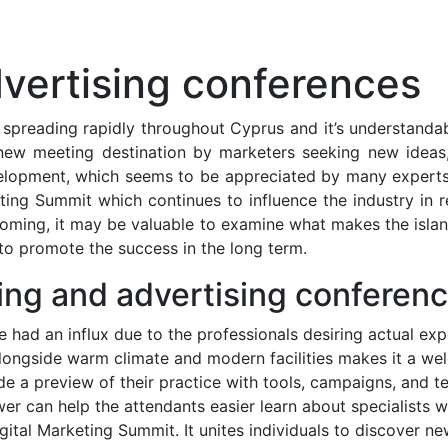
vertising conferences
spreading rapidly throughout Cyprus and it’s understandable
ew meeting destination by marketers seeking new ideas, 
lopment, which seems to be appreciated by many experts. 
ting Summit which continues to influence the industry in 
ooming, it may be valuable to examine what makes the isl
o promote the success in the long term.
ing and advertising conferenc
had an influx due to the professionals desiring actual exp
 alongside warm climate and modern facilities makes it a wel
e a preview of their practice with tools, campaigns, and te
 can help the attendants easier learn about specialists wh
igital Marketing Summit. It unites individuals to discover