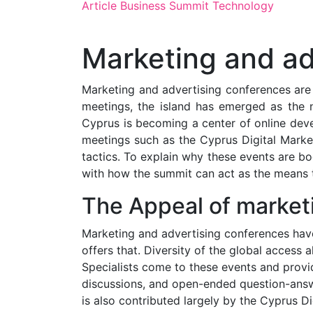
Article
Business
Summit
Technology
Marketing and ad
Marketing and advertising conferences are 
meetings, the island has emerged as the n
Cyprus is becoming a center of online deve
meetings such as the Cyprus Digital Marke
tactics. To explain why these events are b
with how the summit can act as the means t
The Appeal of market
Marketing and advertising conferences have 
offers that. Diversity of the global access
Specialists come to these events and provid
discussions, and open-ended question-answer
is also contributed largely by the Cyprus D