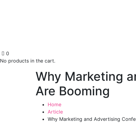
0
No products in the cart.
Why Marketing an
Are Booming
Home
Article
Why Marketing and Advertising Confe