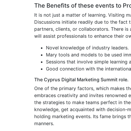
The Benefits of these events to Pr
It is not just a matter of learning. Visitin
Discussions initiate readily due to the fac
partners, clients, or collaborators. There i
will assist professionals to enhance their o
Novel knowledge of industry leaders.
Mary tools and models to be used imm
Sessions that involve simple learning 
Good connection with the internationa
The Cyprus Digital Marketing Summit role.
One of the primary factors, which makes the
embraces creativity and invites renowned exe
the strategies to make teams perfect in the
knowledge, get acquainted with decision-mak
holding marketing events. Its fame brings t
manners.