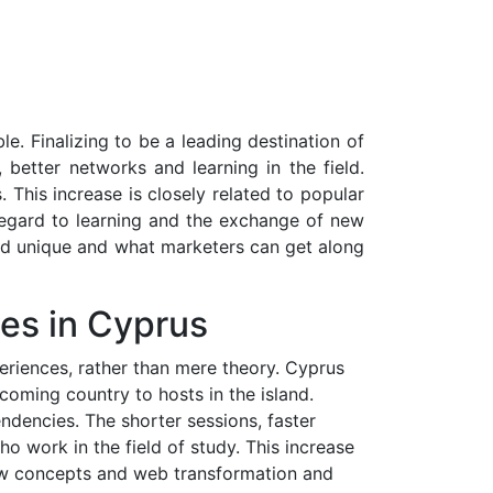
. Finalizing to be a leading destination of
better networks and learning in the field.
This increase is closely related to popular
regard to learning and the exchange of new
and unique and what marketers can get along
es in Cyprus
eriences, rather than mere theory. Cyprus
coming country to hosts in the island.
ndencies. The shorter sessions, faster
o work in the field of study. This increase
 new concepts and web transformation and