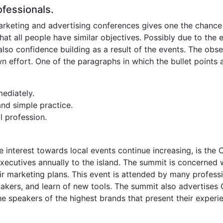
ofessionals.
g marketing and advertising conferences gives one the chanc
t that all people have similar objectives. Possibly due to t
s also confidence building as a result of the events. The obs
wn effort. One of the paragraphs in which the bullet points
ediately.
and simple practice.
l profession.
 interest towards local events continue increasing, is the 
cutives annually to the island. The summit is concerned with
ir marketing plans. This event is attended by many professio
ers, and learn of new tools. The summit also advertises Cy
he speakers of the highest brands that present their experi