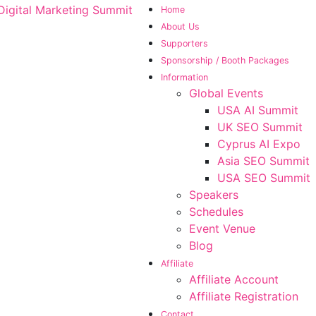
Home
About Us
Supporters
Sponsorship / Booth Packages
Information
Global Events
USA AI Summit
UK SEO Summit
Cyprus AI Expo
Asia SEO Summit
USA SEO Summit
Speakers
Schedules
Event Venue
Blog
Affiliate
Affiliate Account
Affiliate Registration
Contact