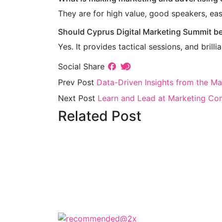
They are for high value, good speakers, eas
Should Cyprus Digital Marketing Summit b
Yes. It provides tactical sessions, and bril
Social Share
Prev Post
Data-Driven Insights from the M
Next Post
Learn and Lead at Marketing Co
Related Post
The Cyprus Digital Marketing Summit 
keynotes, and strate
The Cyprus Dig