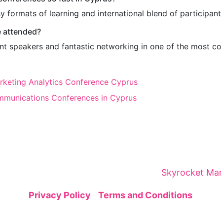
y formats of learning and international blend of participant
e attended?
liant speakers and fantastic networking in one of the most c
arketing Analytics Conference Cyprus
mmunications Conferences in Cyprus
brings together global leaders, innovators, and visi
gic networking—sparking insights and collaborations
ital Marketing Summit is organized by
Skyrocket Mar
Privacy Policy
|
Terms and Conditions