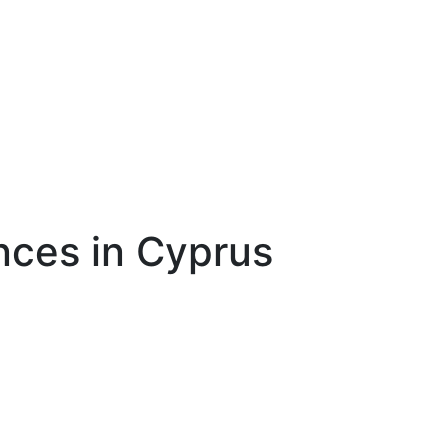
nces in Cyprus