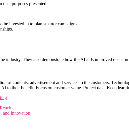
ctical purposes presented:
ld be invested in to plan smarter campaigns.
onships.
n the industry. They also demonstrate how the AI aids improved decisio
ation of contents, advertisement and services to the customers. Technolog
 AI to their benefit. Focus on customer value. Protect data. Keep learni
ting
 Reach
s, and Innovation