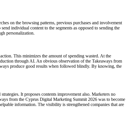
earches on the browsing patterns, previous purchases and involvement
o send individual content to the segments as opposed to sending the
ugh personalization.
r action. This minimizes the amount of spending wasted. At the
 reduction through AI. An obvious observation of the Takeaways from
lways produce good results when followed blindly. By knowing, the
al strategies. It proposes contents improvement also. Marketers no
Takeaways from the Cyprus Digital Marketing Summit 2026 was to become
helpable information. The visibility is strengthened companies that are