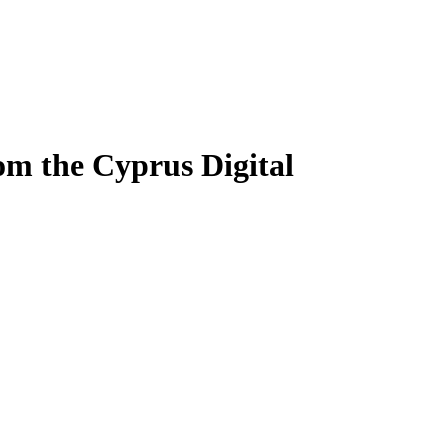
om the Cyprus Digital