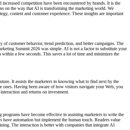
 increased competition have been encountered by brands. It is the
ssons on the way that AI is transforming the marketing world. We
tegy, content and customer experience. These insights are important
dy of customer behavior, trend prediction, and better campaigns. The
keting Summit 2026 was simple. AI is not a factor to substitute your
ta within a few seconds. This saves a lot of time and minimizes the
uture. It assists the marketers in knowing what to find next by the
ible ones. Having been aware of how visitors navigate your Web, you
interaction and returns on investment.
ing programs have become effective in assisting marketers to write the
ways have automation but implement the human touch. Readers value
ning. The interaction is better with companies that integrate AI