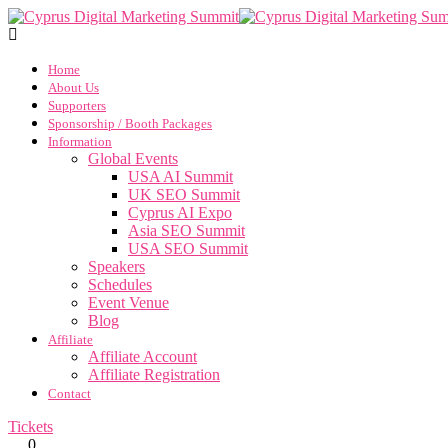
Home
About Us
Supporters
Sponsorship / Booth Packages
Information
Global Events
USA AI Summit
UK SEO Summit
Cyprus AI Expo
Asia SEO Summit
USA SEO Summit
Speakers
Schedules
Event Venue
Blog
Affiliate
Affiliate Account
Affiliate Registration
Contact
Tickets
0