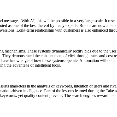
 messages. With AI, this will be possible in a very large scale. It res
noted as one of the best thereof by many experts. Brands are now able t
conversions. Long-term relationship with customers is also enhanced thro
dding mechanisms. These systems dynamically rectify bids due to the use
als. They demonstrated the enhancement of click through rates and cost
 have knowledge of how these systems operate. Automation will not a
ng the advantage of intelligent tools.
ssists marketers in the analysis of keywords, intention of users and riv
ormation-driven intelligence. Part of the lessons learned during the 
of keywords, yet quality content prevails. The search engines reward the 