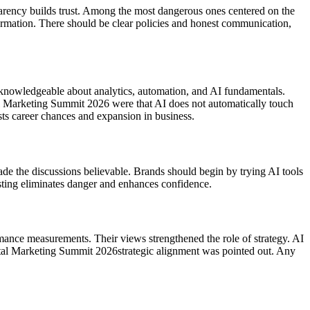
nsparency builds trust. Among the most dangerous ones centered on the
formation. There should be clear policies and honest communication,
knowledgeable about analytics, automation, and AI fundamentals.
al Marketing Summit 2026 were that AI does not automatically touch
sts career chances and expansion in business.
ade the discussions believable. Brands should begin by trying AI tools
testing eliminates danger and enhances confidence.
ormance measurements. Their views strengthened the role of strategy. AI
gital Marketing Summit 2026strategic alignment was pointed out. Any