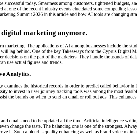
 be successful today. Smartness among customers, tightened budgets, and
ussed at one of the recent industry events elucidated some compelling le
keting Summit 2026 in this article and how AI tools are changing stra
of digital marketing anymore.
ern marketing. The applications of AI among businesses include the stu
will lag behind. One of the key Takeaways from the Cyprus Digital Mar
rter decisions on the part of the marketers. They handle thousands of da
an use actual figures and trends.
e Analytics.
y examines the historical records in order to predict called behavior in f
ssity to invest in user-journey tracking tools was among the most feas
sist the brands on when to send an email or roll out ads. This enhances 
 and emails need to be updated all the time. Artificial intelligence writ
 even change the taste. The balancing one is one of the strongest. Al
rove it. Such a blend is quality enhancing as well as brand voice maintai