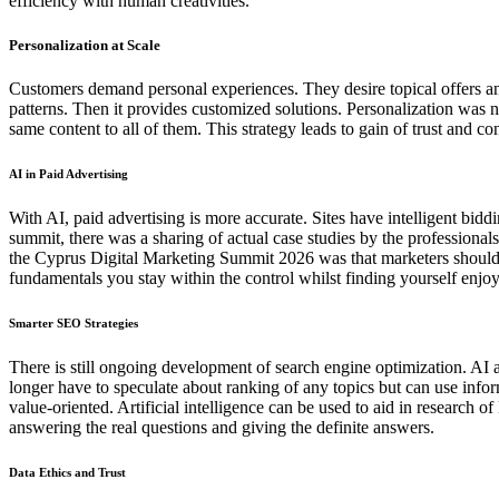
efficiency with human creativities.
Personalization at Scale
Customers demand personal experiences. They desire topical offers and
patterns. Then it provides customized solutions. Personalization was 
same content to all of them. This strategy leads to gain of trust and 
AI in Paid Advertising
With AI, paid advertising is more accurate. Sites have intelligent bi
summit, there was a sharing of actual case studies by the profession
the Cyprus Digital Marketing Summit 2026 was that marketers should
fundamentals you stay within the control whilst finding yourself enjoyi
Smarter SEO Strategies
There is still ongoing development of search engine optimization. AI a
longer have to speculate about ranking of any topics but can use inf
value-oriented. Artificial intelligence can be used to aid in research 
answering the real questions and giving the definite answers.
Data Ethics and Trust