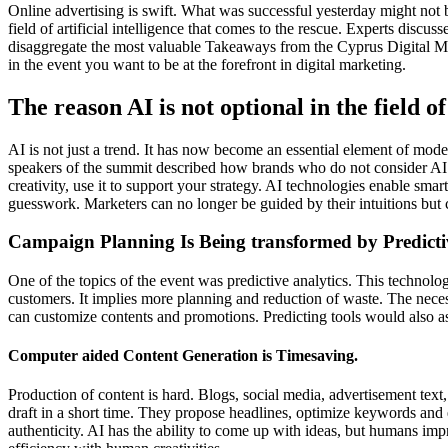
Online advertising is swift. What was successful yesterday might not
field of artificial intelligence that comes to the rescue. Experts disc
disaggregate the most valuable Takeaways from the Cyprus Digital Mar
in the event you want to be at the forefront in digital marketing.
The reason AI is not optional in the field 
AI is not just a trend. It has now become an essential element of mod
speakers of the summit described how brands who do not consider AI 
creativity, use it to support your strategy. AI technologies enable sma
guesswork. Marketers can no longer be guided by their intuitions but c
Campaign Planning Is Being transformed by Predictiv
One of the topics of the event was predictive analytics. This technolog
customers. It implies more planning and reduction of waste. The nece
can customize contents and promotions. Predicting tools would also as
Computer aided Content Generation is Timesaving.
Production of content is hard. Blogs, social media, advertisement text,
draft in a short time. They propose headlines, optimize keywords and
authenticity. AI has the ability to come up with ideas, but humans imp