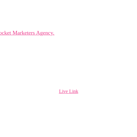
leaders, innovators, and visionaries for dynamic panels, ins
ocket Marketers Agency.
Live Link