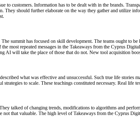
 issue to customers. Information has to be dealt with in the brands. Tra
ion. They should further elaborate on the way they gather and utilize in
st.
 The summit has focused on skill development. The teams ought to be 
 of the most repeated messages in the Takeaways from the Cyprus Digit
ng AI will take the place of those that do not. New tool acquisition boo
escribed what was effective and unsuccessful. Such true life stories m
l strategies to scale. These teachings constituted necessary. Real life 
s. They talked of changing trends, modifications to algorithms and perf
 are not that valuable. The high level of Takeaways from the Cyprus Di