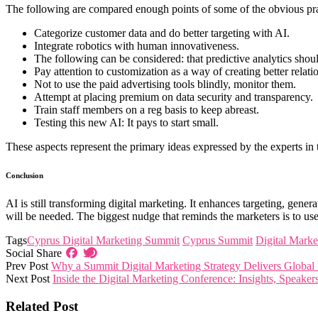
The following are compared enough points of some of the obvious pra
Categorize customer data and do better targeting with AI.
Integrate robotics with human innovativeness.
The following can be considered: that predictive analytics shou
Pay attention to customization as a way of creating better relati
Not to use the paid advertising tools blindly, monitor them.
Attempt at placing premium on data security and transparency.
Train staff members on a reg basis to keep abreast.
Testing this new AI: It pays to start small.
These aspects represent the primary ideas expressed by the experts i
Conclusion
AI is still transforming digital marketing. It enhances targeting, gener
will be needed. The biggest nudge that reminds the marketers is to use
Tags
Cyprus Digital Marketing Summit
Cyprus Summit
Digital Marke
Social Share
Prev Post
Why a Summit Digital Marketing Strategy Delivers Global
Next Post
Inside the Digital Marketing Conference: Insights, Speaker
Related Post