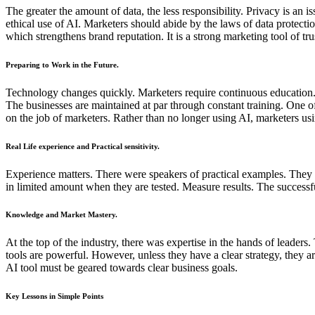
The greater the amount of data, the less responsibility. Privacy is an
ethical use of AI. Marketers should abide by the laws of data protect
which strengthens brand reputation. It is a strong marketing tool of tru
Preparing to Work in the Future.
Technology changes quickly. Marketers require continuous education.
The businesses are maintained at par through constant training. One
on the job of marketers. Rather than no longer using AI, marketers usi
Real Life experience and Practical sensitivity.
Experience matters. There were speakers of practical examples. They d
in limited amount when they are tested. Measure results. The successfu
Knowledge and Market Mastery.
At the top of the industry, there was expertise in the hands of leader
tools are powerful. However, unless they have a clear strategy, they
AI tool must be geared towards clear business goals.
Key Lessons in Simple Points