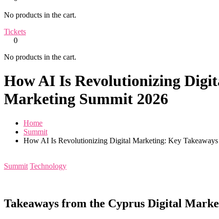
No products in the cart.
Tickets
0
No products in the cart.
How AI Is Revolutionizing Digi
Marketing Summit 2026
Home
Summit
How AI Is Revolutionizing Digital Marketing: Key Takeaways
Summit
Technology
Takeaways from the Cyprus Digital Mark