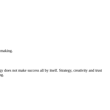
n making.
y does not make success all by itself. Strategy, creativity and trust
ng.