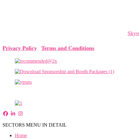
The Cyprus Digital Marketing Summit brings together global 
and collaborations that shape tomorrow.
The Cyprus Digital Marketing Summit is organized by
Skyr
Privacy Policy
|
Terms and Conditions
SECTORS MENU IN DETAIL
Home