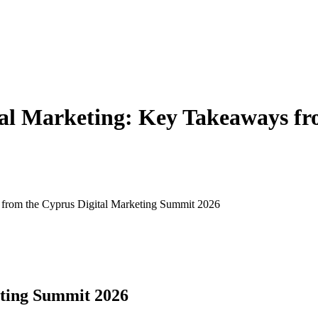
tal Marketing: Key Takeaways fr
 from the Cyprus Digital Marketing Summit 2026
eting Summit 2026