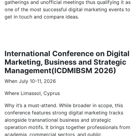
gatherings and unofficial meetings thus qualifying it as
one of the most successful digital marketing events to
get in touch and compare ideas.
International Conference on Digital
Marketing, Business and Strategic
Management(ICDMIBSM 2026)
When July 10-11, 2026
Where Limassol, Cyprus
Why it’s a must-attend. While broader in scope, this
conference features strong digital marketing tracks
alongside transnational business and strategic
operation motifs. It brings together professionals from
academia, commercial sectors, and public