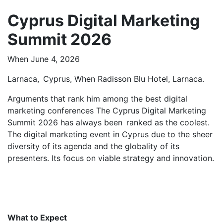
Cyprus Digital Marketing
Summit 2026
When June 4, 2026
Larnaca, Cyprus, When Radisson Blu Hotel, Larnaca.
Arguments that rank him among the best digital
marketing conferences The Cyprus Digital Marketing
Summit 2026 has always been ranked as the coolest.
The digital marketing event in Cyprus due to the sheer
diversity of its agenda and the globality of its
presenters. Its focus on viable strategy and innovation.
What to Expect