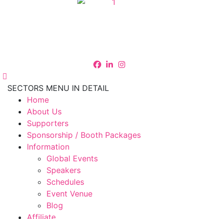
SECTORS MENU IN DETAIL
Home
About Us
Supporters
Sponsorship / Booth Packages
Information
Global Events
Speakers
Schedules
Event Venue
Blog
Affiliate