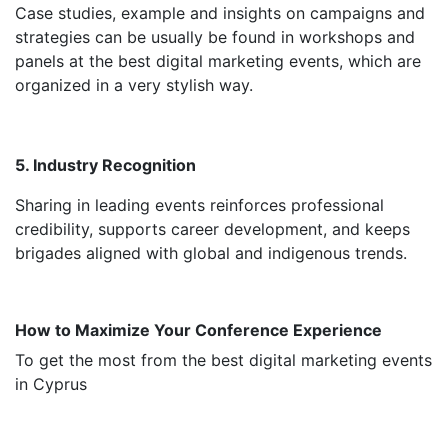
Case studies, example and insights on campaigns and
strategies can be usually be found in workshops and
panels at the best digital marketing events, which are
organized in a very stylish way.
5. Industry Recognition
Sharing in leading events reinforces professional
credibility, supports career development, and keeps
brigades aligned with global and indigenous trends.
How to Maximize Your Conference Experience
To get the most from the best digital marketing events
in Cyprus