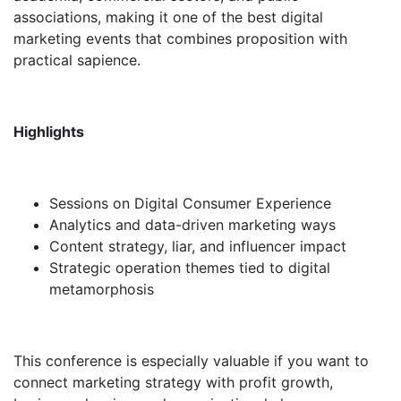
associations, making it one of the best digital
marketing events that combines proposition with
practical sapience.
Highlights
Sessions on Digital Consumer Experience
Analytics and data-driven marketing ways
Content strategy, liar, and influencer impact
Strategic operation themes tied to digital
metamorphosis
This conference is especially valuable if you want to
connect marketing strategy with profit growth,