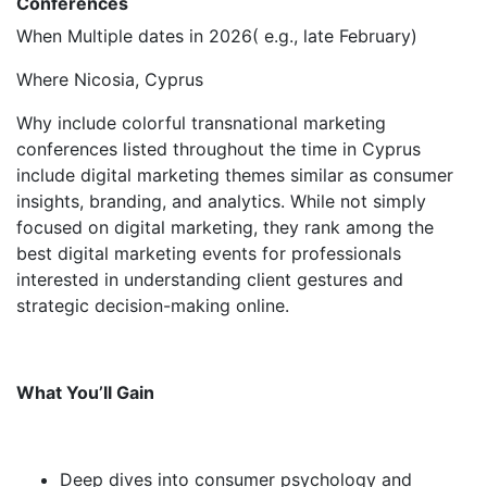
Conferences
When Multiple dates in 2026( e.g., late February)
Where Nicosia, Cyprus
Why include colorful transnational marketing
conferences listed throughout the time in Cyprus
include digital marketing themes similar as consumer
insights, branding, and analytics. While not simply
focused on digital marketing, they rank among the
best digital marketing events for professionals
interested in understanding client gestures and
strategic decision-making online.
What You’ll Gain
Deep dives into consumer psychology and