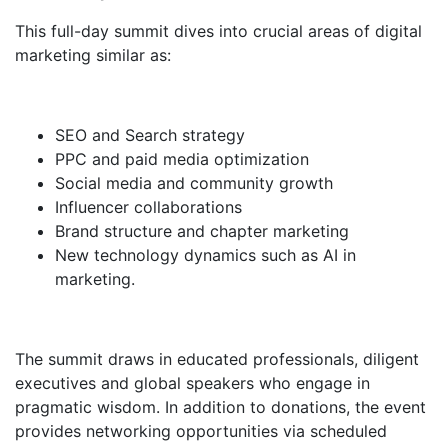
This full-day summit dives into crucial areas of digital
marketing similar as:
SEO and Search strategy
PPC and paid media optimization
Social media and community growth
Influencer collaborations
Brand structure and chapter marketing
New technology dynamics such as AI in
marketing.
The summit draws in educated professionals, diligent
executives and global speakers who engage in
pragmatic wisdom. In addition to donations, the event
provides networking opportunities via scheduled