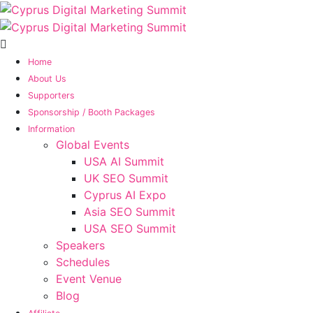
Home
About Us
Supporters
Sponsorship / Booth Packages
Information
Global Events
USA AI Summit
UK SEO Summit
Cyprus AI Expo
Asia SEO Summit
USA SEO Summit
Speakers
Schedules
Event Venue
Blog