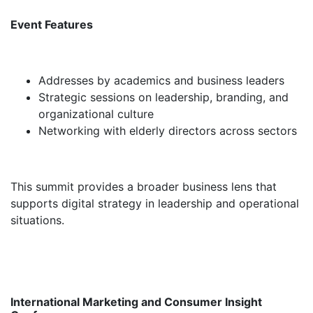
Event Features
Addresses by academics and business leaders
Strategic sessions on leadership, branding, and
organizational culture
Networking with elderly directors across sectors
This summit provides a broader business lens that
supports digital strategy in leadership and operational
situations.
International Marketing and Consumer Insight