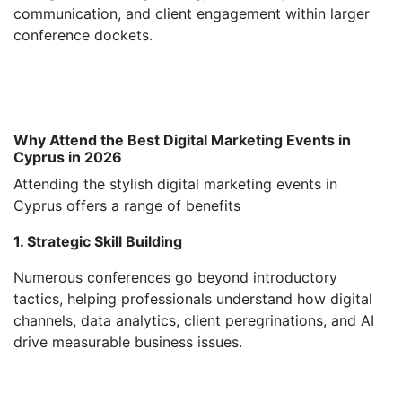
communication, and client engagement within larger
conference dockets.
Why Attend the Best Digital Marketing Events in
Cyprus in 2026
Attending the stylish digital marketing events in
Cyprus offers a range of benefits
1. Strategic Skill Building
Numerous conferences go beyond introductory
tactics, helping professionals understand how digital
channels, data analytics, client peregrinations, and AI
drive measurable business issues.