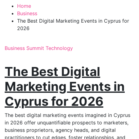
Home
Business
The Best Digital Marketing Events in Cyprus for
2026
Business
Summit
Technology
The Best Digital
Marketing Events in
Cyprus for 2026
The best digital marketing events imagined in Cyprus
in 2026 offer unquantifiable prospects to marketers,
business proprietors, agency heads, and digital
practitioners to cut edges, foster relationships, and