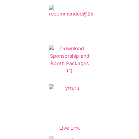
Live Link