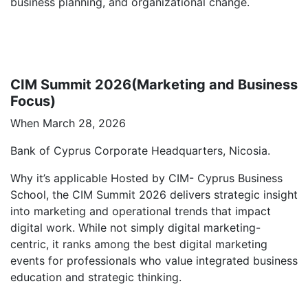
business planning, and organizational change.
CIM Summit 2026(Marketing and Business
Focus)
When March 28, 2026
Bank of Cyprus Corporate Headquarters, Nicosia.
Why it’s applicable Hosted by CIM- Cyprus Business
School, the CIM Summit 2026 delivers strategic insight
into marketing and operational trends that impact
digital work. While not simply digital marketing-
centric, it ranks among the best digital marketing
events for professionals who value integrated business
education and strategic thinking.