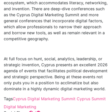
ecosystem, which accommodates literacy, networking,
and invention. There are deep-dive conferences such
as the Cyprus Digital Marketing Summit and more
general conferences that incorporate digital factors,
which allow professionals to narrow their approach
and borrow new tools, as well as remain relevant in a
competitive geography.
At full focus on hunt, social, analytics, leadership, or
strategic invention, Cyprus presents an excellent 2026
agenda of events that facilitates political development
and strategic perspective. Being at these events not
only puts you in a position to acclimatize but also
dominate in a highly dynamic digital marketing world.
Tags
Cyprus Digital Marketing Summit
Cyprus Summit
Digital Marketing