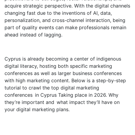
acquire strategic perspective. With the digital channels
changing fast due to the inventions of AI, data,
personalization, and cross-channel interaction, being
part of quality events can make professionals remain
ahead instead of lagging.
Cyprus is already becoming a center of indigenous
digital literacy, hosting both specific marketing
conferences as well as larger business conferences
with high marketing content. Below is a step-by-step
tutorial to crawl the top digital marketing
conferences in Cyprus Taking place in 2026. Why
they’re important and what impact they’ll have on
your digital marketing plans.