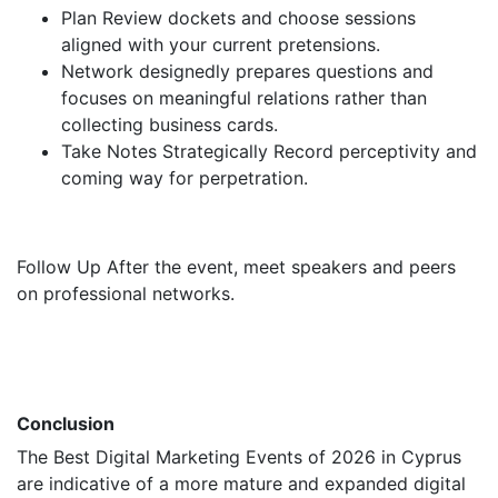
Plan Review dockets and choose sessions
aligned with your current pretensions.
Network designedly prepares questions and
focuses on meaningful relations rather than
collecting business cards.
Take Notes Strategically Record perceptivity and
coming way for perpetration.
Follow Up After the event, meet speakers and peers
on professional networks.
Conclusion
The Best Digital Marketing Events of 2026 in Cyprus
are indicative of a more mature and expanded digital