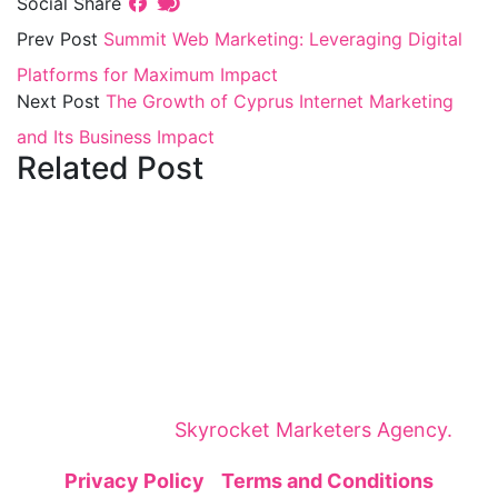
Social Share
Prev Post
Summit Web Marketing: Leveraging Digital
Platforms for Maximum Impact
Next Post
The Growth of Cyprus Internet Marketing
and Its Business Impact
Related Post
The Cyprus Digital Marketing Summit brings
together global leaders, innovators, and
visionaries for dynamic panels, inspiring
keynotes, and strategic networking—sparking
insights and collaborations that shape tomorrow.
The Cyprus Digital Marketing Summit is
organized by
Skyrocket Marketers Agency.
Privacy Policy
|
Terms and Conditions