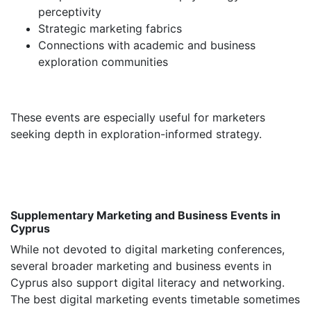
perceptivity
Strategic marketing fabrics
Connections with academic and business
exploration communities
These events are especially useful for marketers
seeking depth in exploration-informed strategy.
Supplementary Marketing and Business Events in
Cyprus
While not devoted to digital marketing conferences,
several broader marketing and business events in
Cyprus also support digital literacy and networking.
The best digital marketing events timetable sometimes