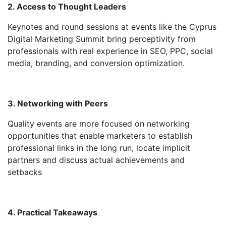
2. Access to Thought Leaders
Keynotes and round sessions at events like the Cyprus
Digital Marketing Summit bring perceptivity from
professionals with real experience in SEO, PPC, social
media, branding, and conversion optimization.
3. Networking with Peers
Quality events are more focused on networking
opportunities that enable marketers to establish
professional links in the long run, locate implicit
partners and discuss actual achievements and
setbacks
4. Practical Takeaways