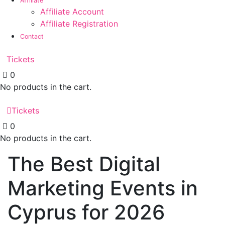
Affiliate
Affiliate Account
Affiliate Registration
Contact
Tickets
0
No products in the cart.
Tickets
0
No products in the cart.
The Best Digital
Marketing Events in
Cyprus for 2026