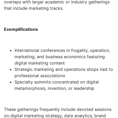
overlaps with larger academic or industry gatherings
that include marketing tracks.
Exemplifications
International conferences in frugality, operation,
marketing, and business economics featuring
digital marketing content
Strategic marketing and operations shops tied to
professional associations
Specialty summits concentrated on digital
metamorphosis, invention, or leadership
These gatherings frequently include devoted sessions
on digital marketing strategy, data analytics, brand