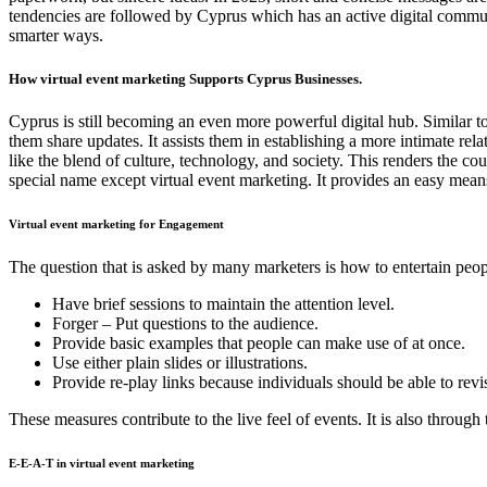
tendencies are followed by Cyprus which has an active digital commun
smarter ways.
How virtual event marketing Supports Cyprus Businesses.
Cyprus is still becoming an even more powerful digital hub. Similar to
them share updates. It assists them in establishing a more intimate rel
like the blend of culture, technology, and society. This renders the c
special name except virtual event marketing. It provides an easy mea
Virtual event marketing for Engagement
The question that is asked by many marketers is how to entertain people
Have brief sessions to maintain the attention level.
Forger – Put questions to the audience.
Provide basic examples that people can make use of at once.
Use either plain slides or illustrations.
Provide re-play links because individuals should be able to revis
These measures contribute to the live feel of events. It is also throu
E-E-A-T in virtual event marketing