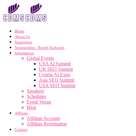
Home
About Us
Supporters
Sponsorship / Booth Packages
Information
Global Events
USA AI Summit
UK SEO Summit
Cyprus AI Expo
Asia SEO Summit
USA SEO Summit
Speakers
Schedules
Event Venue
Blog
Affiliate
Affiliate Account
Affiliate Registration
Contact