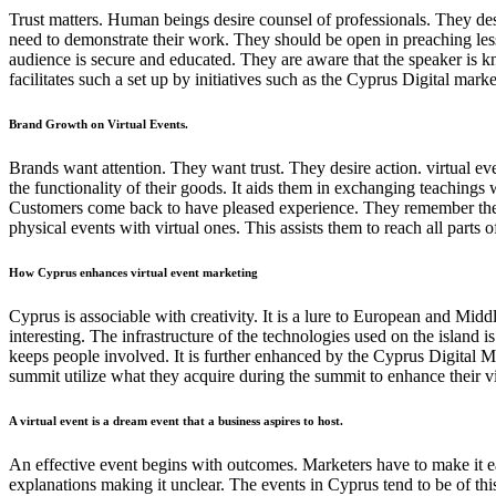
Trust matters. Human beings desire counsel of professionals. They desi
need to demonstrate their work. They should be open in preaching les
audience is secure and educated. They are aware that the speaker is k
facilitates such a set up by initiatives such as the Cyprus Digital m
Brand Growth on Virtual Events.
Brands want attention. They want trust. They desire action. virtual ev
the functionality of their goods. It aids them in exchanging teachings
Customers come back to have pleased experience. They remember the br
physical events with virtual ones. This assists them to reach all parts 
How Cyprus enhances virtual event marketing
Cyprus is associable with creativity. It is a lure to European and Mid
interesting. The infrastructure of the technologies used on the island 
keeps people involved. It is further enhanced by the Cyprus Digital M
summit utilize what they acquire during the summit to enhance their vi
A virtual event is a dream event that a business aspires to host.
An effective event begins with outcomes. Marketers have to make it eas
explanations making it unclear. The events in Cyprus tend to be of this