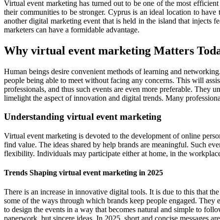
Virtual event marketing has turned out to be one of the most efficien
their communities to be stronger. Cyprus is an ideal location to hav
another digital marketing event that is held in the island that injects
marketers can have a formidable advantage.
Why virtual event marketing Matters Tod
Human beings desire convenient methods of learning and networking. The
people being able to meet without facing any concerns. This will assist
professionals, and thus such events are even more preferable. They u
limelight the aspect of innovation and digital trends. Many professiona
Understanding virtual event marketing
Virtual event marketing is devoted to the development of online person
find value. The ideas shared by help brands are meaningful. Such even
flexibility. Individuals may participate either at home, in the workpla
Trends Shaping virtual event marketing in 2025
There is an increase in innovative digital tools. It is due to this that
some of the ways through which brands keep people engaged. They emplo
to design the events in a way that becomes natural and simple to follow.
paperwork, but sincere ideas. In 2025, short and concise messages ar