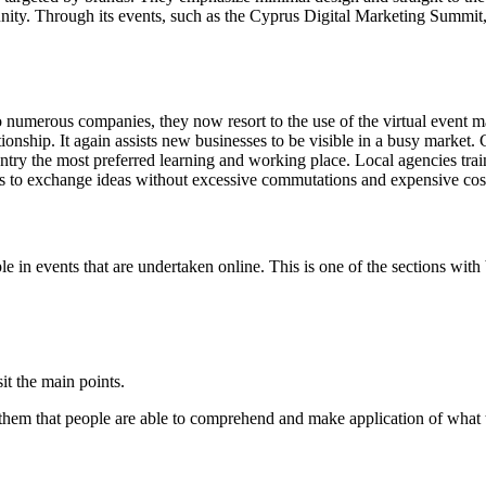
ity. Through its events, such as the Cyprus Digital Marketing Summit, 
 numerous companies, they now resort to the use of the virtual event mar
ationship. It again assists new businesses to be visible in a busy market
ountry the most preferred learning and working place. Local agencies trai
ns to exchange ideas without excessive commutations and expensive cos
 in events that are undertaken online. This is one of the sections with b
it the main points.
gh them that people are able to comprehend and make application of what t