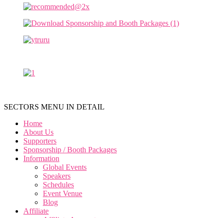
SECTORS MENU IN DETAIL
Home
About Us
Supporters
Sponsorship / Booth Packages
Information
Global Events
Speakers
Schedules
Event Venue
Blog
Affiliate