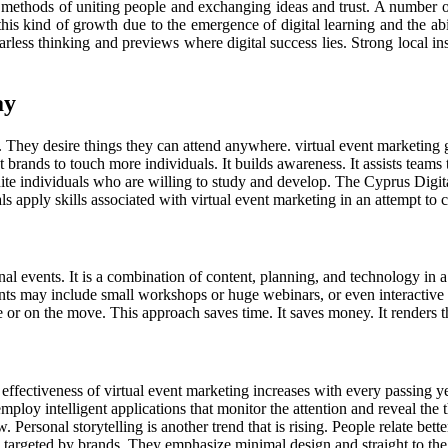
t methods of uniting people and exchanging ideas and trust. A number of
e this kind of growth due to the emergence of digital learning and the 
 fearless thinking and previews where digital success lies. Strong local 
ay
y desire things they can attend anywhere. virtual event marketing gains
 brands to touch more individuals. It builds awareness. It assists teams 
nite individuals who are willing to study and develop. The Cyprus Digi
ls apply skills associated with virtual event marketing in an attempt to
al events. It is a combination of content, planning, and technology in 
ts may include small workshops or huge webinars, or even interactive e
ce or on the move. This approach saves time. It saves money. It renders t
 the effectiveness of virtual event marketing increases with every passing 
y intelligent applications that monitor the attention and reveal the th
 Personal storytelling is another trend that is rising. People relate bette
e targeted by brands. They emphasize minimal design and straight to t