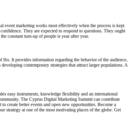
al event marketing works most effectively when the process is kept
f confidence. They are expected to respond to questions. They ought
he constant turn-up of people is year after year.
of Ho. It provides information regarding the behavior of the audience,
n developing contemporary strategies that attract larger populations. A
es easy instruments, knowledge flexibility and an international
e community. The Cyprus Digital Marketing Summit can contribute
nt to create better events and open new opportunities. Become a
r strategy at one of the most motivating places of the globe. Get