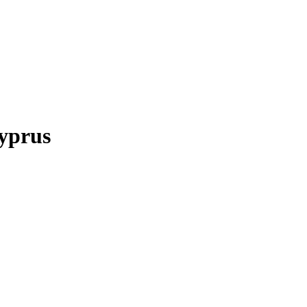
yprus