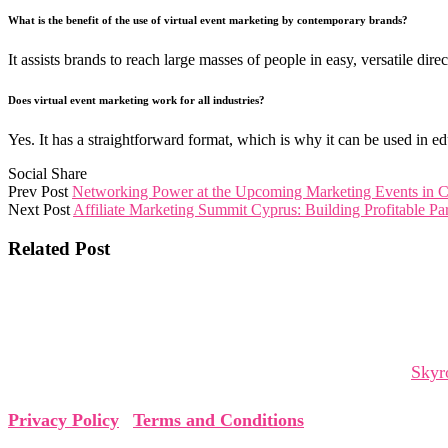
What is the benefit of the use of virtual event marketing by contemporary brands?
It assists brands to reach large masses of people in easy, versatile dire
Does virtual event marketing work for all industries?
Yes. It has a straightforward format, which is why it can be used in edu
Social Share
Prev Post
Networking Power at the Upcoming Marketing Events in 
Next Post
Affiliate Marketing Summit Cyprus: Building Profitable Par
Related Post
The Cyprus Digital Marketing Summit brings together global 
and collaborations that shape tomorrow.
The Cyprus Digital Marketing Summit is organized by
Skyr
Privacy Policy
|
Terms and Conditions