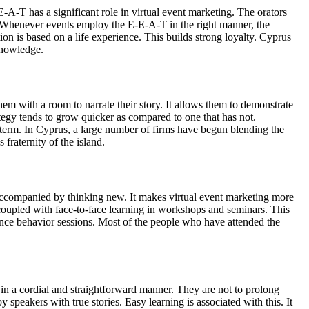
-A-T has a significant role in virtual event marketing. The orators
. Whenever events employ the E-E-A-T in the right manner, the
n is based on a life experience. This builds strong loyalty. Cyprus
 knowledge.
hem with a room to narrate their story. It allows them to demonstrate
ategy tends to grow quicker as compared to one that has not.
 term. In Cyprus, a large number of firms have begun blending the
fraternity of the island.
is accompanied by thinking new. It makes virtual event marketing more
ly coupled with face-to-face learning in workshops and seminars. This
ience behavior sessions. Most of the people who have attended the
 in a cordial and straightforward manner. They are not to prolong
speakers with true stories. Easy learning is associated with this. It