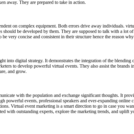
aken away. They are prepared to take in action.
ndent on complex equipment. Both errors drive away individuals. virtu
s should be developed by them. They are supposed to talk with a lot o
 be very concise and consistent in their structure hence the reason why t
t into digital strategy. It demonstrates the integration of the blending 
keters to develop powerful virtual events. They also assist the brands i
hare, and grow.
nicate with the population and exchange significant thoughts. It provid
ough powerful events, professional speakers and ever-expanding onlin
ons. Virtual event marketing is a smart direction to go in case you wa
with outstanding experts, explore the marketing trends, and uplift you