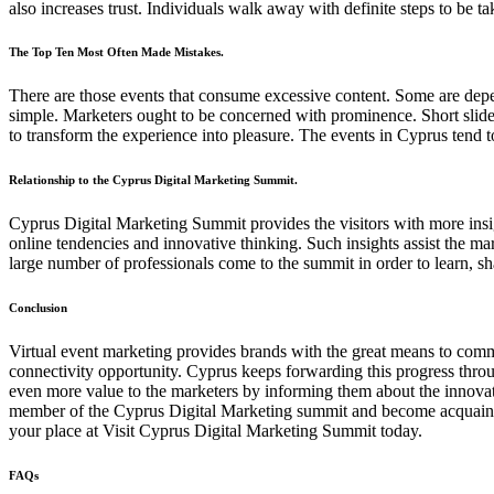
also increases trust. Individuals walk away with definite steps to be t
The Top Ten Most Often Made Mistakes.
There are those events that consume excessive content. Some are depe
simple. Marketers ought to be concerned with prominence. Short slide
to transform the experience into pleasure. The events in Cyprus tend to
Relationship to the Cyprus Digital Marketing Summit.
Cyprus Digital Marketing Summit provides the visitors with more insigh
online tendencies and innovative thinking. Such insights assist the mar
large number of professionals come to the summit in order to learn, s
Conclusion
Virtual event marketing provides brands with the great means to commu
connectivity opportunity. Cyprus keeps forwarding this progress thr
even more value to the marketers by informing them about the innovati
member of the Cyprus Digital Marketing summit and become acquainted 
your place at Visit Cyprus Digital Marketing Summit today.
FAQs