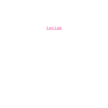
Live Link