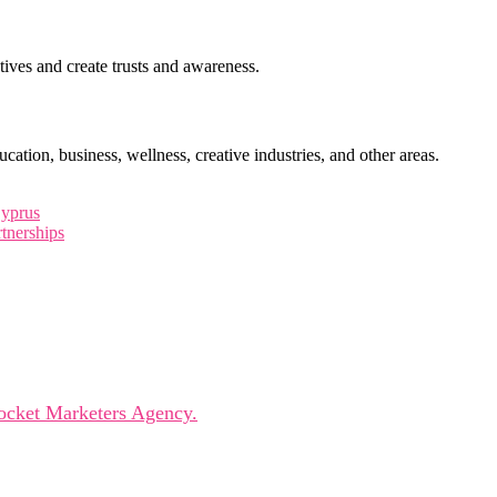
ctives and create trusts and awareness.
cation, business, wellness, creative industries, and other areas.
Cyprus
tnerships
leaders, innovators, and visionaries for dynamic panels, ins
ocket Marketers Agency.