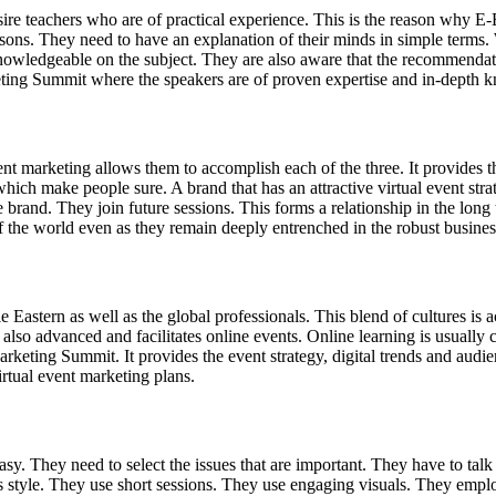
re teachers who are of practical experience. This is the reason why E-E
sons. They need to have an explanation of their minds in simple terms
nowledgeable on the subject. They are also aware that the recommendatio
arketing Summit where the speakers are of proven expertise and in-depth
ent marketing allows them to accomplish each of the three. It provides t
 which make people sure. A brand that has an attractive virtual event str
and. They join future sessions. This forms a relationship in the long
of the world even as they remain deeply entrenched in the robust business 
dle Eastern as well as the global professionals. This blend of cultures 
is also advanced and facilitates online events. Online learning is usual
arketing Summit. It provides the event strategy, digital trends and aud
rtual event marketing plans.
y. They need to select the issues that are important. They have to talk
 style. They use short sessions. They use engaging visuals. They employ 