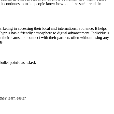
it continues to make people know how to utilize such trends in
keting in accessing their local and international audience. It helps
. Cyprus has a friendly atmosphere to digital advancement. Individuals
n their teams and connect with their partners often without using any
ts.
ullet points, as asked:
hey learn easier.