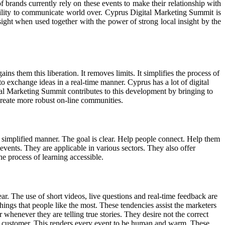
 brands currently rely on these events to make their relationship with
ability to communicate world over. Cyprus Digital Marketing Summit is
insight when used together with the power of strong local insight by the
 them this liberation. It removes limits. It simplifies the process of
to exchange ideas in a real-time manner. Cyprus has a lot of digital
tal Marketing Summit contributes to this development by bringing to
 create more robust on-line communities.
a simplified manner. The goal is clear. Help people connect. Help them
vents. They are applicable in various sectors. They also offer
he process of learning accessible.
year. The use of short videos, live questions and real-time feedback are
ings that people like the most. These tendencies assist the marketers
r whenever they are telling true stories. They desire not the correct
he customer. This renders every event to be human and warm. These