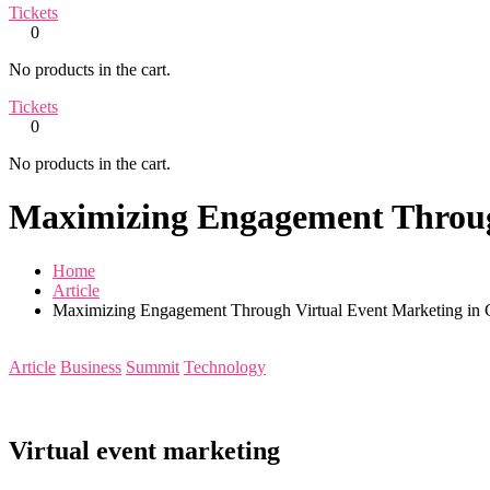
Tickets
0
No products in the cart.
Tickets
0
No products in the cart.
Maximizing Engagement Throug
Home
Article
Maximizing Engagement Through Virtual Event Marketing in 
Article
Business
Summit
Technology
Virtual event marketing