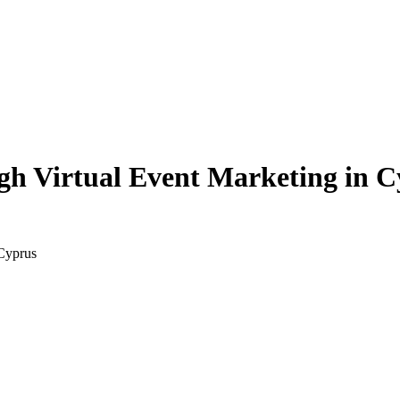
h Virtual Event Marketing in C
Cyprus