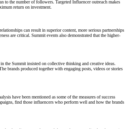
than to the number of followers. Targeted Influencer outreach makes
maximum return on investment.
lationships can result in superior content, more serious partnerships
ness are critical. Summit events also demonstrated that the higher-
in the Summit insisted on collective thinking and creative ideas.
The brands produced together with engaging posts, videos or stories
analysis have been mentioned as some of the measures of success
mpaigns, find those influencers who perform well and how the brands