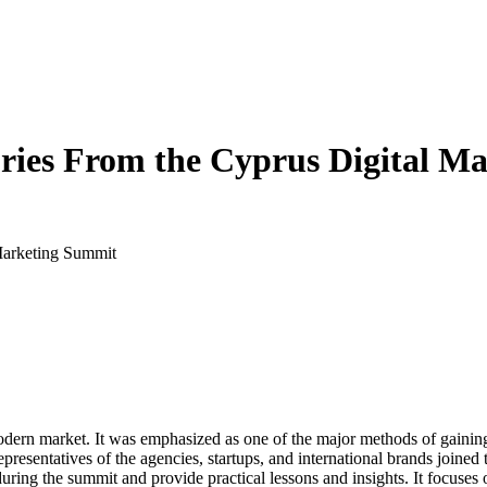
ories From the Cyprus Digital 
 Marketing Summit
 modern market. It was emphasized as one of the major methods of gaini
sentatives of the agencies, startups, and international brands joined th
during the summit and provide practical lessons and insights. It focuse