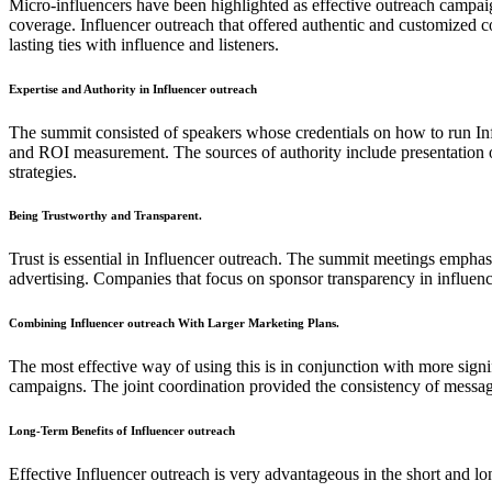
Micro-influencers have been highlighted as effective outreach campaig
coverage. Influencer outreach that offered authentic and customized c
lasting ties with influence and listeners.
Expertise and Authority in Influencer outreach
The summit consisted of speakers whose credentials on how to run Infl
and ROI measurement. The sources of authority include presentation of 
strategies.
Being Trustworthy and Transparent.
Trust is essential in Influencer outreach. The summit meetings emphasiz
advertising. Companies that focus on sponsor transparency in influence
Combining Influencer outreach With Larger Marketing Plans.
The most effective way of using this is in conjunction with more si
campaigns. The joint coordination provided the consistency of messag
Long-Term Benefits of Influencer outreach
Effective Influencer outreach is very advantageous in the short and 