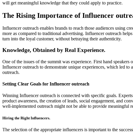
will get meaningful knowledge that they could apply to practice.
The Rising Importance of Influencer outr
Influencer outreach enables brands to reach those audiences using cre
more as compared to traditional advertising. Influencer outreach helps
turn into the loyal customer, without betraying their authenticity.
Knowledge, Obtained by Real Experience.
One of the issues of the summit was experience. First hand speakers o
Influencer outreach to demonstrate unique experiences, which led to a 
outreach.
Setting Clear Goals for Influencer outreach
Winning Influencer outreach is connected with specific goals. Expert
product awareness, the creation of leads, social engagement, and conve
well-implemented outreach might not be able to provide meaningful re
Hiring the Right Influencers.
The selection of the appropriate influencers is important to the succe