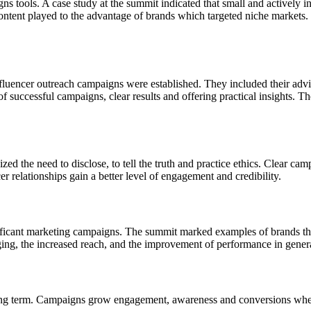
ns tools. A case study at the summit indicated that small and actively 
ontent played to the advantage of brands which targeted niche markets. 
uencer outreach campaigns were established. They included their advice
successful campaigns, clear results and offering practical insights. The
ed the need to disclose, to tell the truth and practice ethics. Clear camp
r relationships gain a better level of engagement and credibility.
gnificant marketing campaigns. The summit marked examples of brands th
ing, the increased reach, and the improvement of performance in gener
long term. Campaigns grow engagement, awareness and conversions wherea