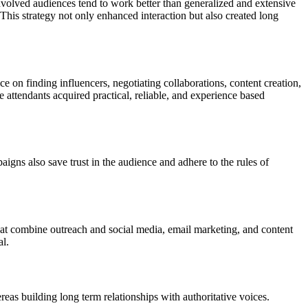
involved audiences tend to work better than generalized and extensive
This strategy not only enhanced interaction but also created long
 on finding influencers, negotiating collaborations, content creation,
 attendants acquired practical, reliable, and experience based
aigns also save trust in the audience and adhere to the rules of
at combine outreach and social media, email marketing, and content
al.
s building long term relationships with authoritative voices.