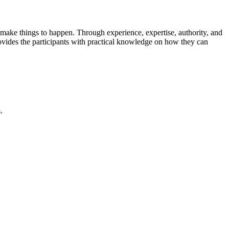
s make things to happen. Through experience, expertise, authority, and
rovides the participants with practical knowledge on how they can
.
piring keynotes, and strategic networking—sparking insights