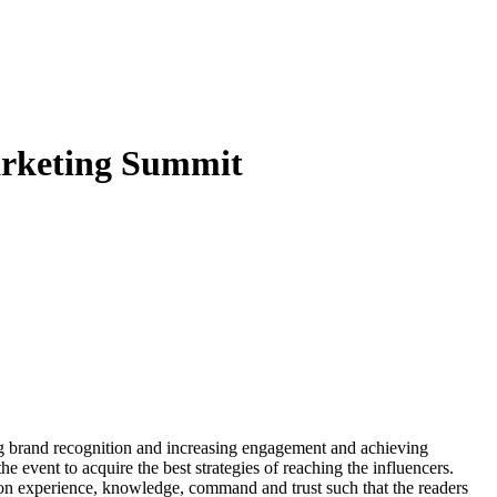
Marketing Summit
ng brand recognition and increasing engagement and achieving
e event to acquire the best strategies of reaching the influencers.
s on experience, knowledge, command and trust such that the readers