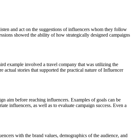
listen and act on the suggestions of influencers whom they follow
Sessions showed the ability of how strategically designed campaigns
hird example involved a travel company that was utilizing the
actual stories that supported the practical nature of Influencer
ign aim before reaching influencers. Examples of goals can be
riate influencers, as well as to evaluate campaign success. Even a
fluencers with the brand values, demographics of the audience, and