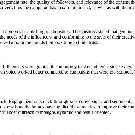
ngagement rate, the quality of followers, and relevance of the content 
to convert, thus the campaign has maximum impact, as well as with the 
nvolves establishing relationships. The speakers stated that genuine re
 needs of the influencers, and conforming to the style of their creative
ved among the brands that took time to build trust.
. Influencers were granted the autonomy to stay authentic since experts 
own voice worked better compared to campaigns that were too scripted. 
each. Engagement rate, click-through rate, conversions, and sentiment 
to show how the brands have applied these metrics to improve their ca
 Influencer outreach campaigns dynamic and result-oriented.