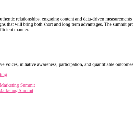
g, authentic relationships, engaging content and data-driven measurement
aigns that will bring both short and long term advantages. The summit p
fficient manner.
ve voices, initiative awareness, participation, and quantifiable outcomes
ting
l Marketing Summit
 Marketing Summit
leaders, innovators, and visionaries for dynamic panels, ins