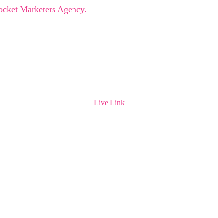
ocket Marketers Agency.
Live Link