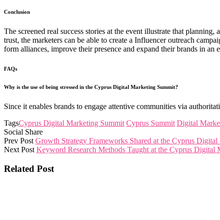
Conclusion
The screened real success stories at the event illustrate that plannin
trust, the marketers can be able to create a Influencer outreach camp
form alliances, improve their presence and expand their brands in an e
FAQs
Why is the use of being stressed in the Cyprus Digital Marketing Summit?
Since it enables brands to engage attentive communities via authoritati
Tags
Cyprus Digital Marketing Summit
Cyprus Summit
Digital Marke
Social Share
Prev Post
Growth Strategy Frameworks Shared at the Cyprus Digita
Next Post
Keyword Research Methods Taught at the Cyprus Digital
Related Post
The Cyprus Digital Marketing Summit brings together global 
and collaborations that shape tomorrow.