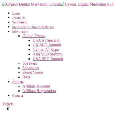
Home
About Us
Supporters
Sponsorship / Booth Packages
Information
Global Events
USA AI Summit
UK SEO Summit
Cyprus AI Expo
Asia SEO Summit
USA SEO Summit
Speakers
Schedules
Event Venue
Blog
Affiliate
Affiliate Account
Affiliate Registration
Contact
Tickets
0