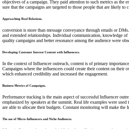
objectives of a campaign. They paid attention to such metrics as the e
sure that the campaigns are targeted to those people that are likely 
Approaching Real Relations.
conversion is more than message conveyance through emails or DMs. It i
and extended relationships. Individual communication, knowledge of the
quality campaigns and better resonance among the audience were obser
Developing Customer Interest Content with Influencers.
In the context of Influencer outreach, content is of primary importance
Campaigns where the influencers could create their content on their 
which enhanced credibility and increased the engagement.
Business Metrics of Campaigns.
Performance tracking is the main aspect of successful Influencer outr
emphasized by speakers at the summit. Real life examples were used 
are able to allocate their budgets. Constant monitoring will make the
The use of Micro-Influencers and Niche Audiences.