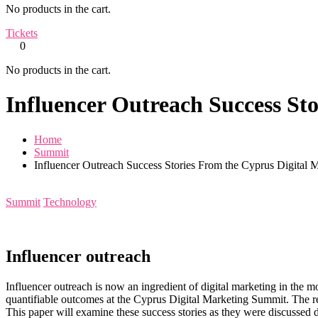
No products in the cart.
Tickets
0
No products in the cart.
Influencer Outreach Success St
Home
Summit
Influencer Outreach Success Stories From the Cyprus Digital
Summit
Technology
Influencer outreach
Influencer outreach is now an ingredient of digital marketing in the
quantifiable outcomes at the Cyprus Digital Marketing Summit. The repre
This paper will examine these success stories as they were discussed 