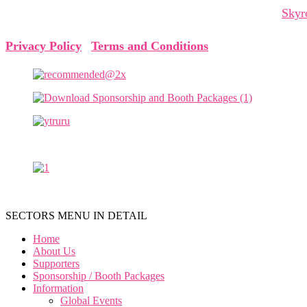
The Cyprus Digital Marketing Summit is organized by
Skyr
Privacy Policy
|
Terms and Conditions
SECTORS MENU IN DETAIL
Home
About Us
Supporters
Sponsorship / Booth Packages
Information
Global Events