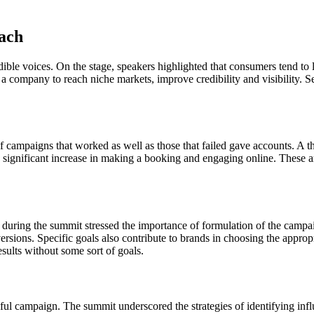
each
dible voices. On the stage, speakers highlighted that consumers tend to 
 a company to reach niche markets, improve credibility and visibility. 
f campaigns that worked as well as those that failed gave accounts. A t
significant increase in making a booking and engaging online. These are 
s during the summit stressed the importance of formulation of the campa
rsions. Specific goals also contribute to brands in choosing the approp
sults without some sort of goals.
ssful campaign. The summit underscored the strategies of identifying in