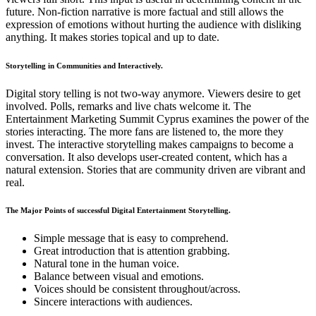
future. Non-fiction narrative is more factual and still allows the
expression of emotions without hurting the audience with disliking
anything. It makes stories topical and up to date.
Storytelling in Communities and Interactively.
Digital story telling is not two-way anymore. Viewers desire to get
involved. Polls, remarks and live chats welcome it. The
Entertainment Marketing Summit Cyprus examines the power of the
stories interacting. The more fans are listened to, the more they
invest. The interactive storytelling makes campaigns to become a
conversation. It also develops user-created content, which has a
natural extension. Stories that are community driven are vibrant and
real.
The Major Points of successful Digital Entertainment Storytelling.
Simple message that is easy to comprehend.
Great introduction that is attention grabbing.
Natural tone in the human voice.
Balance between visual and emotions.
Voices should be consistent throughout/across.
Sincere interactions with audiences.