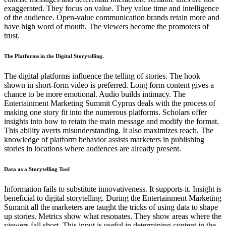
exaggerated. They focus on value. They value time and intelligence
of the audience. Open-value communication brands retain more and
have high word of mouth. The viewers become the promoters of
trust.
The Platforms in the Digital Storytelling.
The digital platforms influence the telling of stories. The hook
shown in short-form video is preferred. Long form content gives a
chance to be more emotional. Audio builds intimacy. The
Entertainment Marketing Summit Cyprus deals with the process of
making one story fit into the numerous platforms. Scholars offer
insights into how to retain the main message and modify the format.
This ability averts misunderstanding. It also maximizes reach. The
knowledge of platform behavior assists marketers in publishing
stories in locations where audiences are already present.
Data as a Storytelling Tool
Information fails to substitute innovativeness. It supports it. Insight is
beneficial to digital storytelling. During the Entertainment Marketing
Summit all the marketers are taught the tricks of using data to shape
up stories. Metrics show what resonates. They show areas where the
viewers fall short. This input is useful in determining content in the