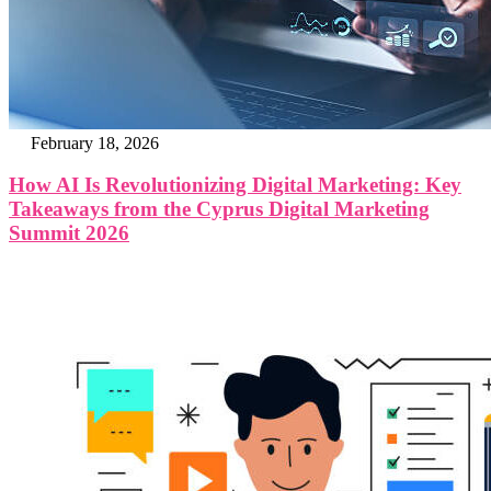
February 18, 2026
How AI Is Revolutionizing Digital Marketing: Key
Takeaways from the Cyprus Digital Marketing
Summit 2026