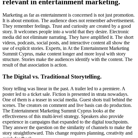
relevant in entertainment marketing.
Marketing as far as entertainment is concerned is not just promotion.
It is about emotion. The audience does not remember advertisement.
They remember feelings. Trust and curiosity are created by a good
story. It welcomes people into a world that they desire. Electronic
media did not eliminate narrating. They have amplified it. The short
videos, podcasts, social posts, and interactive content all show the
use of explicit stories. Experts, in At the Entertainment Marketing
Summit Cyprus, make content longer and more loyal with story
structure. Stories make the audiences identify with the content. The
result of that association is action.
The Digital vs. Traditional Storytelling.
Story telling was linear in the past. A trailer led to a premiere. A
poster led to a ticket sale. Fiction is presented in strata nowadays.
One of them is a teaser in social media. Guest shots trail behind the
scenes. The creators on comment and live basis can do production.
The Entertainment Marketing Summit Cyprus looks at the
effectiveness of this multi-level strategy. Speakers also provide
experience in campaigns that expanded to the digital touchpoints.
They answer the question on the similarity of channels to make the
story straightforward. This change requires planning, creativity and