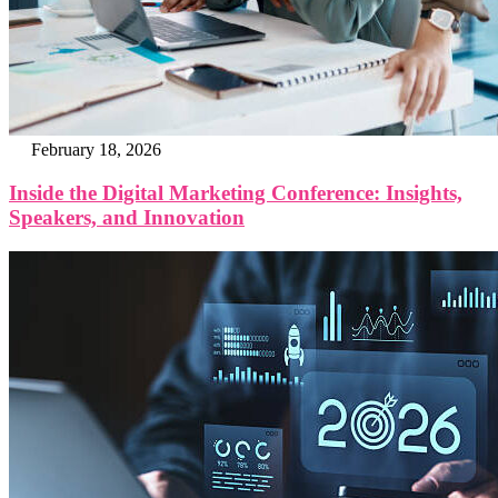
February 18, 2026
Inside the Digital Marketing Conference: Insights,
Speakers, and Innovation