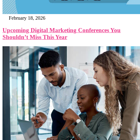
February 18, 2026
Upcoming Digital Marketing Conferences You
Shouldn’t Miss This Year