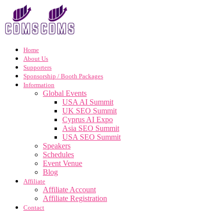
Home
About Us
Supporters
Sponsorship / Booth Packages
Information
Global Events
USA AI Summit
UK SEO Summit
Cyprus AI Expo
Asia SEO Summit
USA SEO Summit
Speakers
Schedules
Event Venue
Blog
Affiliate
Affiliate Account
Affiliate Registration
Contact