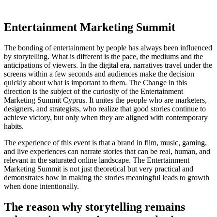
Entertainment Marketing Summit
The bonding of entertainment by people has always been influenced
by storytelling. What is different is the pace, the mediums and the
anticipations of viewers. In the digital era, narratives travel under the
screens within a few seconds and audiences make the decision
quickly about what is important to them. The Change in this
direction is the subject of the curiosity of the Entertainment
Marketing Summit Cyprus. It unites the people who are marketers,
designers, and strategists, who realize that good stories continue to
achieve victory, but only when they are aligned with contemporary
habits.
The experience of this event is that a brand in film, music, gaming,
and live experiences can narrate stories that can be real, human, and
relevant in the saturated online landscape. The Entertainment
Marketing Summit is not just theoretical but very practical and
demonstrates how in making the stories meaningful leads to growth
when done intentionally.
The reason why storytelling remains