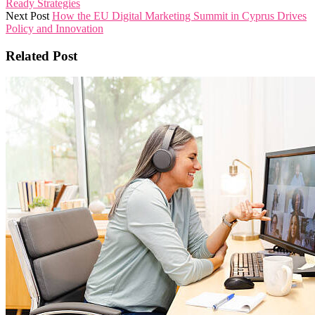
Ready Strategies
Next Post
How the EU Digital Marketing Summit in Cyprus Drives
Policy and Innovation
Related Post