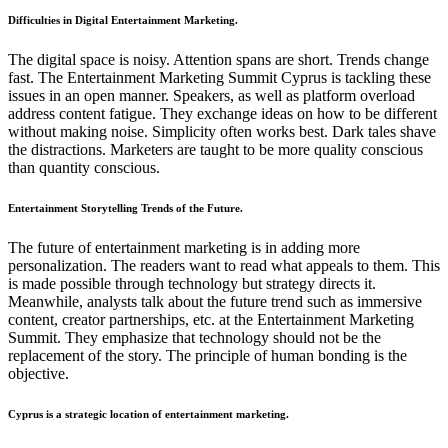
Difficulties in Digital Entertainment Marketing.
The digital space is noisy. Attention spans are short. Trends change
fast. The Entertainment Marketing Summit Cyprus is tackling these
issues in an open manner. Speakers, as well as platform overload
address content fatigue. They exchange ideas on how to be different
without making noise. Simplicity often works best. Dark tales shave
the distractions. Marketers are taught to be more quality conscious
than quantity conscious.
Entertainment Storytelling Trends of the Future.
The future of entertainment marketing is in adding more
personalization. The readers want to read what appeals to them. This
is made possible through technology but strategy directs it.
Meanwhile, analysts talk about the future trend such as immersive
content, creator partnerships, etc. at the Entertainment Marketing
Summit. They emphasize that technology should not be the
replacement of the story. The principle of human bonding is the
objective.
Cyprus is a strategic location of entertainment marketing.