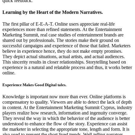
quick feedback.
Learning by the Heart of the Modern Narratives.
The first pillar of E-E-A-T. Online users appreciate real-life
experiences more than refined statements. At the Entertainment
Marketing Summit, real case studies of entertainment brands are
shared out by professionals. The stories make their ground on
successful campaigns and experience of those that failed. Marketers
believe in experience hence, they do not make empty promises.
They depict actual situations, actual artists, and actual audiences.
This sincerity results in closer relationships. Storytelling based on
experience is a natural and relatable process and thus, it works better
online.
Experience Makes Good Digital tales.
Knowledge is important now more than ever. Online platforms is
compensatory to quality. Viewers are able to detect the lack of depth
in content. At the Entertainment Marketing Summit Cyprus, industry
players realize how research, information and ingenuity converge.
They reveal the way in which the behavior of the audience is better
understood to enhance the flow of the story. Experience can assist
the marketer in selecting the appropriate tone, length and form. It is
also used to prevent the short lived trends. Well-telling narrators