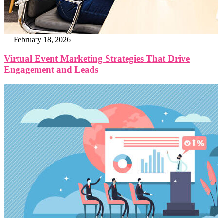
February 18, 2026
Virtual Event Marketing Strategies That Drive
Engagement and Leads