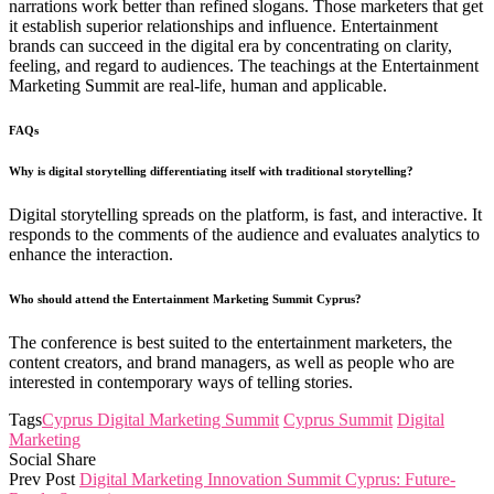
narrations work better than refined slogans. Those marketers that get
it establish superior relationships and influence. Entertainment
brands can succeed in the digital era by concentrating on clarity,
feeling, and regard to audiences. The teachings at the Entertainment
Marketing Summit are real-life, human and applicable.
FAQs
Why is digital storytelling differentiating itself with traditional storytelling?
Digital storytelling spreads on the platform, is fast, and interactive. It
responds to the comments of the audience and evaluates analytics to
enhance the interaction.
Who should attend the Entertainment Marketing Summit Cyprus?
The conference is best suited to the entertainment marketers, the
content creators, and brand managers, as well as people who are
interested in contemporary ways of telling stories.
Tags
Cyprus Digital Marketing Summit
Cyprus Summit
Digital
Marketing
Social Share
Prev Post
Digital Marketing Innovation Summit Cyprus: Future-