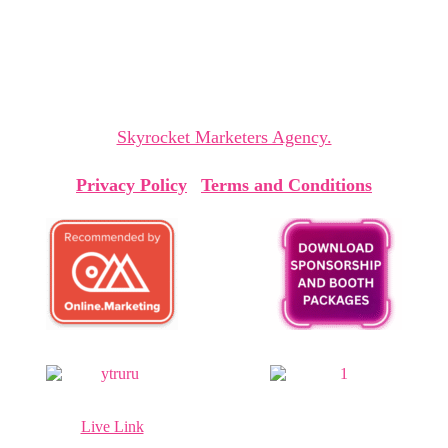
sparking insights and collaborations that shape
tomorrow.
The Cyprus Digital Marketing Summit is organized by
Skyrocket Marketers Agency.
Privacy Policy
|
Terms and Conditions
Live Link