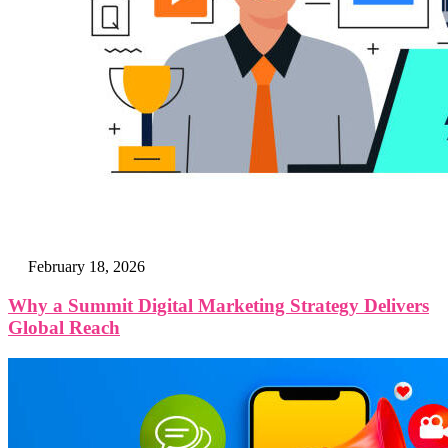
February 18, 2026
Why a Summit Digital Marketing Strategy Delivers
Global Reach