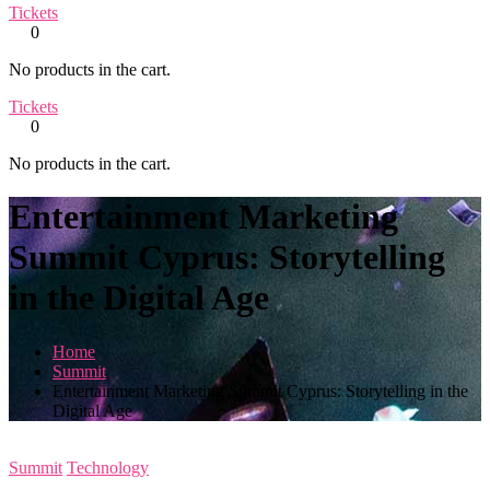
Tickets
0
No products in the cart.
Tickets
0
No products in the cart.
Entertainment Marketing
Summit Cyprus: Storytelling
in the Digital Age
Home
Summit
Entertainment Marketing Summit Cyprus: Storytelling in the
Digital Age
Summit
Technology