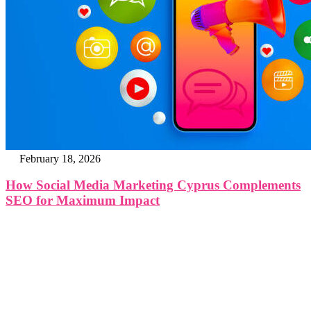
February 18, 2026
How Social Media Marketing Cyprus Complements
SEO for Maximum Impact
The Cyprus Digital Marketing Summit brings together
global leaders, innovators, and visionaries for dynamic
panels, inspiring keynotes, and strategic networking—