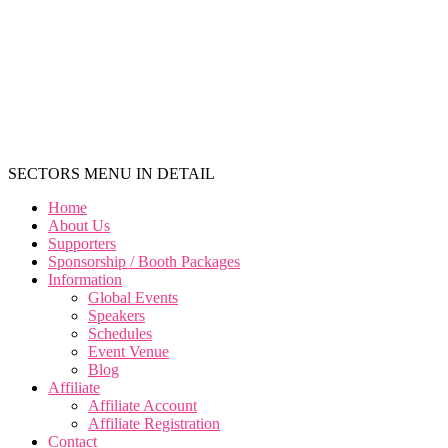
SECTORS MENU IN DETAIL
Home
About Us
Supporters
Sponsorship / Booth Packages
Information
Global Events
Speakers
Schedules
Event Venue
Blog
Affiliate
Affiliate Account
Affiliate Registration
Contact