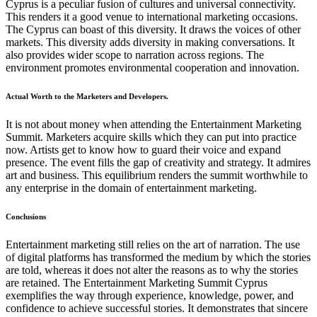
Cyprus is a peculiar fusion of cultures and universal connectivity.
This renders it a good venue to international marketing occasions.
The Cyprus can boast of this diversity. It draws the voices of other
markets. This diversity adds diversity in making conversations. It
also provides wider scope to narration across regions. The
environment promotes environmental cooperation and innovation.
Actual Worth to the Marketers and Developers.
It is not about money when attending the Entertainment Marketing
Summit. Marketers acquire skills which they can put into practice
now. Artists get to know how to guard their voice and expand
presence. The event fills the gap of creativity and strategy. It admires
art and business. This equilibrium renders the summit worthwhile to
any enterprise in the domain of entertainment marketing.
Conclusions
Entertainment marketing still relies on the art of narration. The use
of digital platforms has transformed the medium by which the stories
are told, whereas it does not alter the reasons as to why the stories
are retained. The Entertainment Marketing Summit Cyprus
exemplifies the way through experience, knowledge, power, and
confidence to achieve successful stories. It demonstrates that sincere