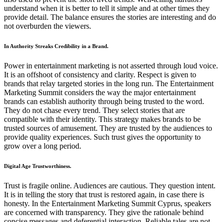
understand when it is better to tell it simple and at other times they
provide detail. The balance ensures the stories are interesting and do
not overburden the viewers.
In Authority Streaks Credibility in a Brand.
Power in entertainment marketing is not asserted through loud voice.
It is an offshoot of consistency and clarity. Respect is given to
brands that relay targeted stories in the long run. The Entertainment
Marketing Summit considers the way the major entertainment
brands can establish authority through being trusted to the word.
They do not chase every trend. They select stories that are
compatible with their identity. This strategy makes brands to be
trusted sources of amusement. They are trusted by the audiences to
provide quality experiences. Such trust gives the opportunity to
grow over a long period.
Digital Age Trustworthiness.
Trust is fragile online. Audiences are cautious. They question intent.
It is in telling the story that trust is restored again, in case there is
honesty. In the Entertainment Marketing Summit Cyprus, speakers
are concerned with transparency. They give the rationale behind
concise messages and deferential interaction. Reliable tales are not