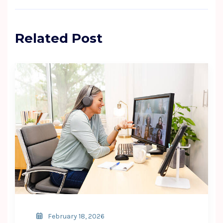
Related Post
February 18, 2026