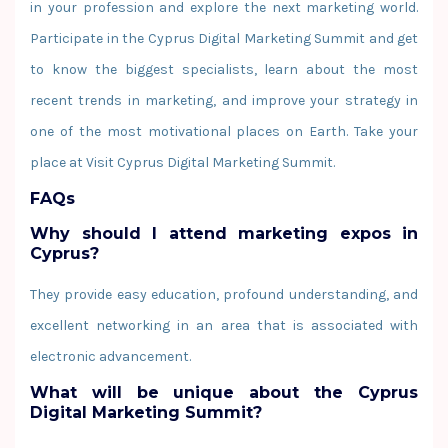
in your profession and explore the next marketing world.
Participate in the Cyprus Digital Marketing Summit and get
to know the biggest specialists, learn about the most
recent trends in marketing, and improve your strategy in
one of the most motivational places on Earth. Take your
place at Visit Cyprus Digital Marketing Summit.
FAQs
Why should I attend marketing expos in
Cyprus?
They provide easy education, profound understanding, and
excellent networking in an area that is associated with
electronic advancement.
What will be unique about the Cyprus
Digital Marketing Summit?