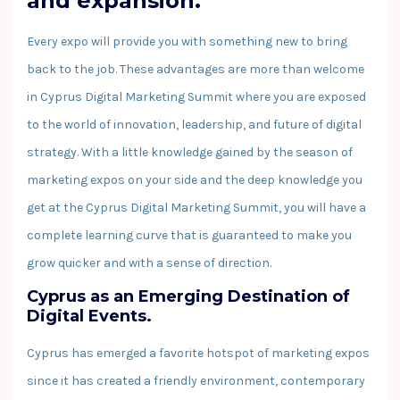
and expansion.
Every expo will provide you with something new to bring
back to the job. These advantages are more than welcome
in Cyprus Digital Marketing Summit where you are exposed
to the world of innovation, leadership, and future of digital
strategy. With a little knowledge gained by the season of
marketing expos on your side and the deep knowledge you
get at the Cyprus Digital Marketing Summit, you will have a
complete learning curve that is guaranteed to make you
grow quicker and with a sense of direction.
Cyprus as an Emerging Destination of
Digital Events.
Cyprus has emerged a favorite hotspot of marketing expos
since it has created a friendly environment, contemporary