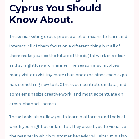
Cyprus You Should
Know About.
These marketing expos provide a lot of means to learn and
interact. All of them focus on a different thing but all of
them make you see the future of the digital work in a clear
and straightforward manner. The season also involves
many visitors visiting more than one expo since each expo
has something new to it. Others concentrate on data, and
some emphasize creative work, and most accentuate on
cross-channel themes.
These tools also allow you to learn platforms and tools of
which you might be unfamiliar. They assist you to visualize
the manner in which customer behavior will alter. It is also