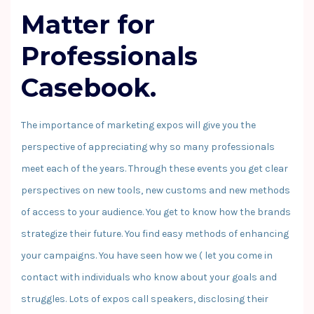
Matter for
Professionals
Casebook.
The importance of marketing expos will give you the
perspective of appreciating why so many professionals
meet each of the years. Through these events you get clear
perspectives on new tools, new customs and new methods
of access to your audience. You get to know how the brands
strategize their future. You find easy methods of enhancing
your campaigns. You have seen how we ( let you come in
contact with individuals who know about your goals and
struggles. Lots of expos call speakers, disclosing their