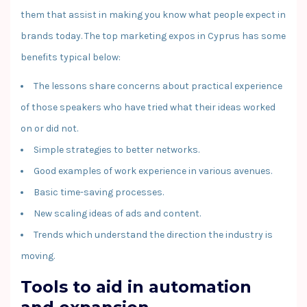
them that assist in making you know what people expect in
brands today. The top marketing expos in Cyprus has some
benefits typical below:
The lessons share concerns about practical experience
of those speakers who have tried what their ideas worked
on or did not.
Simple strategies to better networks.
Good examples of work experience in various avenues.
Basic time-saving processes.
New scaling ideas of ads and content.
Trends which understand the direction the industry is
moving.
Tools to aid in automation