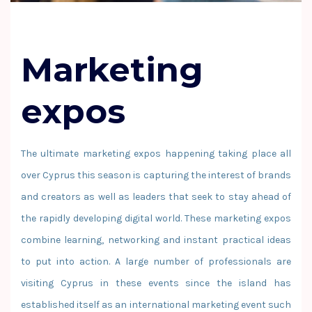
Marketing
expos
The ultimate marketing expos happening taking place all
over Cyprus this season is capturing the interest of brands
and creators as well as leaders that seek to stay ahead of
the rapidly developing digital world. These marketing expos
combine learning, networking and instant practical ideas
to put into action. A large number of professionals are
visiting Cyprus in these events since the island has
established itself as an international marketing event such