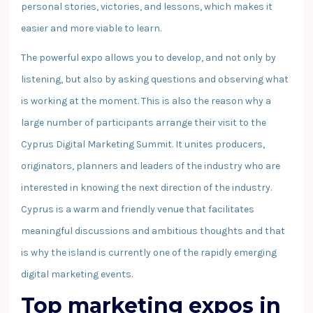
personal stories, victories, and lessons, which makes it
easier and more viable to learn.
The powerful expo allows you to develop, and not only by
listening, but also by asking questions and observing what
is working at the moment. This is also the reason why a
large number of participants arrange their visit to the
Cyprus Digital Marketing Summit. It unites producers,
originators, planners and leaders of the industry who are
interested in knowing the next direction of the industry.
Cyprus is a warm and friendly venue that facilitates
meaningful discussions and ambitious thoughts and that
is why the island is currently one of the rapidly emerging
digital marketing events.
Top marketing expos in