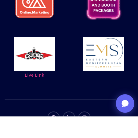
Live Link