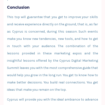
Conclusion
This top will guarantee that you get to improve your skills
and receive experience directly on the ground, that is, as far
as Cyprus is concerned, during this season. Such events
make you know new tendencies, new tools, and how to get
in touch with your audience. The combination of the
lessons provided in these marketing expos and the
insightful lessons offered by the Cyprus Digital Marketing
Summit leaves you with the most comprehensive guide that
would help you grow in the long run. You get to know how to
make better decisions. You build real connections. You get
ideas that make you remain on the top.
Cyprus will provide you with the ideal ambiance to advance