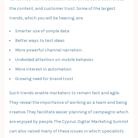
the content, and customer trust. Some of the largest
trends, which you will be hearing, are:
Smarter use of simple data
Better ways to test ideas
More powerful channel narration.
Undivided attention on mobile behavior.
More interest in automation
Growing need for brand trust
Such trends enable marketers to remain fast and agile.
They reveal the importance of working as a team and being
creative. They facilitate easier planning of campaigns which
are enjoyed by people. The Cyprus Digital Marketing Summit
can also raised many of these issues in which specialists