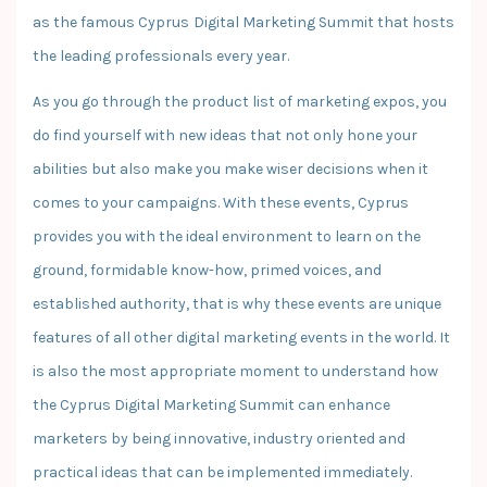
as the famous Cyprus Digital Marketing Summit that hosts
the leading professionals every year.
As you go through the product list of marketing expos, you
do find yourself with new ideas that not only hone your
abilities but also make you make wiser decisions when it
comes to your campaigns. With these events, Cyprus
provides you with the ideal environment to learn on the
ground, formidable know-how, primed voices, and
established authority, that is why these events are unique
features of all other digital marketing events in the world. It
is also the most appropriate moment to understand how
the Cyprus Digital Marketing Summit can enhance
marketers by being innovative, industry oriented and
practical ideas that can be implemented immediately.