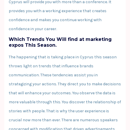
Cyprus will provide you with more than a conference. It
provides you with a working experience that creates
confidence and makes you continue working with
confidence in your career.
Which Trends You Will find at marketing
expos This Season.
The happening that is taking place in Cyprus this season
throws light on trends that influence brands
communication. These tendencies assist you in
strategizing your actions. They direct you to make decisions
that will enhance your outcomes. You observe the data is
more valuable through this. You discover the relationship of
stories with people. That is why the user experience is
crucial now more than ever. There are numerous speakers
concerned with modification that drives advertisements,