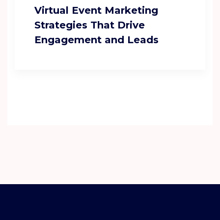
Virtual Event Marketing
Strategies That Drive
Engagement and Leads