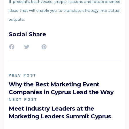
It presents best voices, proper lessons and future oriented
ideas that will enable you to translate strategy into actual
outputs.
Social Share
PREV POST
Why the Best Marketing Event
Companies in Cyprus Lead the Way
NEXT POST
Meet Industry Leaders at the
Marketing Leaders Summit Cyprus