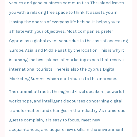
venues and good business communities. The island leaves
you with a relaxing free space to think. It assists you in
leaving the chores of everyday life behind. It helps you to
affiliate with your objectives. Most companies prefer
Cyprus as a global event venue due to the ease of accessing
Europe, Asia, and Middle East by the location. This is why it
is among the best places of marketing expos that receive
international tourists. There is also the Cyprus Digital
Marketing Summit which contributes to this increase.
The summit attracts the highest-level speakers, powerful
workshops, and intelligent discourses concerning digital
transformation and changes in the industry. As numerous
guests complain, it is easy to focus, meet new
acquaintances, and acquire new skills in the environment.