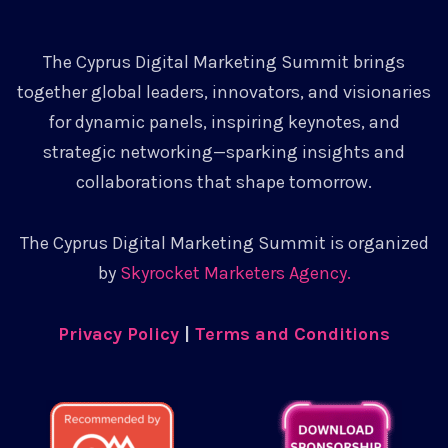
The Cyprus Digital Marketing Summit brings
together global leaders, innovators, and visionaries
for dynamic panels, inspiring keynotes, and
strategic networking—sparking insights and
collaborations that shape tomorrow.
The Cyprus Digital Marketing Summit is organized
by
Skyrocket Marketers Agency.
Privacy Policy
|
Terms and Conditions