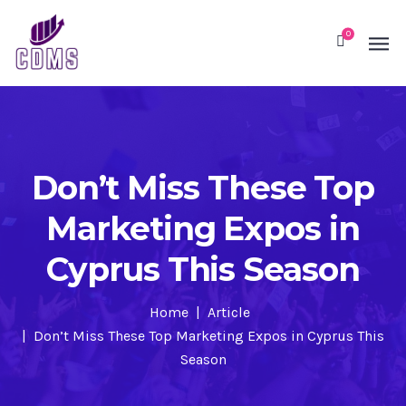
0
Don’t Miss These Top
Marketing Expos in
Cyprus This Season
Home
Article
Don’t Miss These Top Marketing Expos in Cyprus This
Season