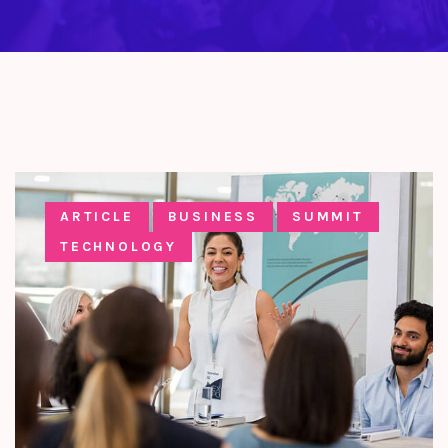
ARTICLE
BUSINESS
SUMMIT
TECHNOLOGY