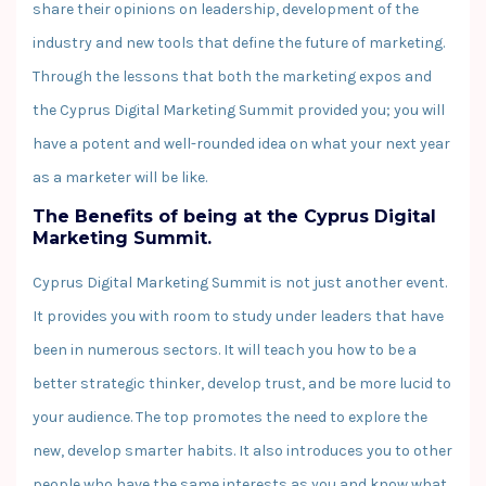
share their opinions on leadership, development of the
industry and new tools that define the future of marketing.
Through the lessons that both the marketing expos and
the Cyprus Digital Marketing Summit provided you; you will
have a potent and well-rounded idea on what your next year
as a marketer will be like.
The Benefits of being at the Cyprus Digital
Marketing Summit.
Cyprus Digital Marketing Summit is not just another event.
It provides you with room to study under leaders that have
been in numerous sectors. It will teach you how to be a
better strategic thinker, develop trust, and be more lucid to
your audience. The top promotes the need to explore the
new, develop smarter habits. It also introduces you to other
people who have the same interests as you and know what