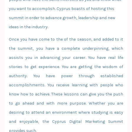
you want to accomplish. Cyprus boasts of hosting this
summit in order to advance growth, leadership and new
ideas in the industry.
Once you have come to the of the season, and added to it
the summit, you have a complete underpinning, which
assists you in advancing your career. You have real life
stories to get experience. You are getting the wisdom of
authority. You have power through established
accomplishments. You receive learning with people who
know how to achieve. These lessons can give you the push
to go ahead and with more purpose. Whether you are
desiring to attend an environment where studying is easy
and enjoyable, the Cyprus Digital Marketing Summit
provides such.