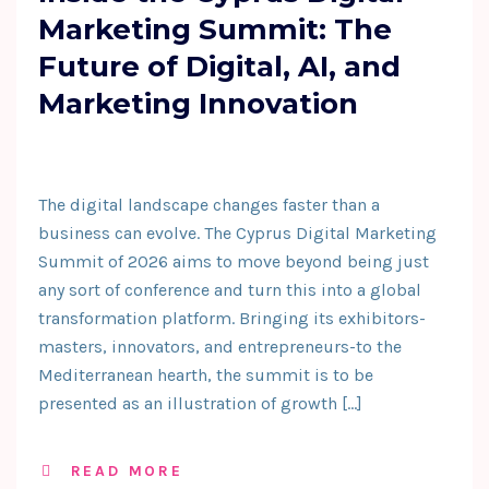
Marketing Summit: The
Future of Digital, AI, and
Marketing Innovation
The digital landscape changes faster than a
business can evolve. The Cyprus Digital Marketing
Summit of 2026 aims to move beyond being just
any sort of conference and turn this into a global
transformation platform. Bringing its exhibitors-
masters, innovators, and entrepreneurs-to the
Mediterranean hearth, the summit is to be
presented as an illustration of growth […]
READ MORE