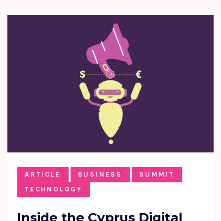
ARTICLE
BUSINESS
SUMMIT
TECHNOLOGY
Inside the Cyprus Digital