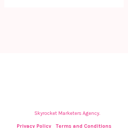
The Cyprus Digital Marketing Summit brings
together global leaders, innovators, and visionaries
for dynamic panels, inspiring keynotes, and
strategic networking—sparking insights and
collaborations that shape tomorrow.
The Cyprus Digital Marketing Summit is organized
by
Skyrocket Marketers Agency.
Privacy Policy
|
Terms and Conditions