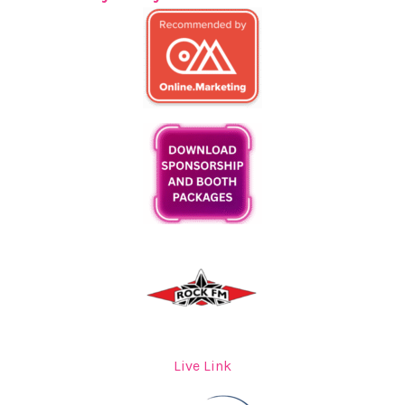
Live Link