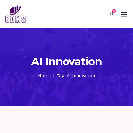
0
AI Innovation
Home
Tag: AI Innovation