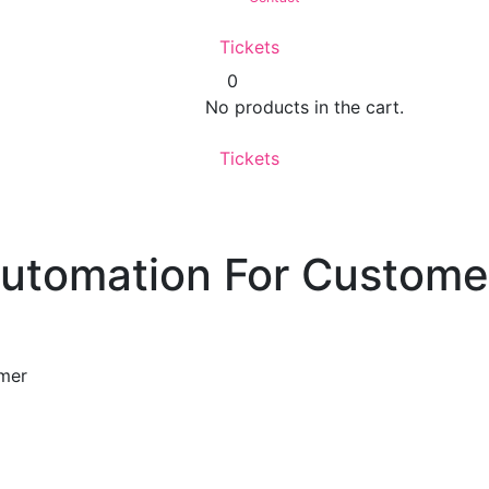
Tickets
0
No products in the cart.
Tickets
Automation For Custome
omer