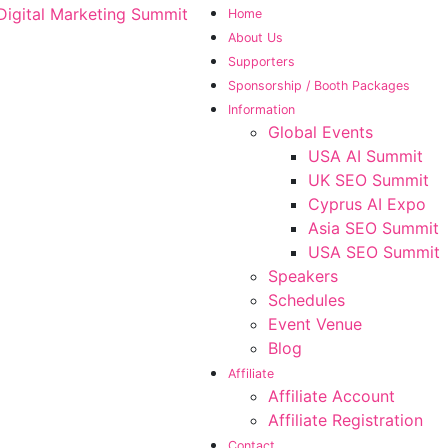
Home
About Us
Supporters
Sponsorship / Booth Packages
Information
Global Events
USA AI Summit
UK SEO Summit
Cyprus AI Expo
Asia SEO Summit
USA SEO Summit
Speakers
Schedules
Event Venue
Blog
Affiliate
Affiliate Account
Affiliate Registration
Contact