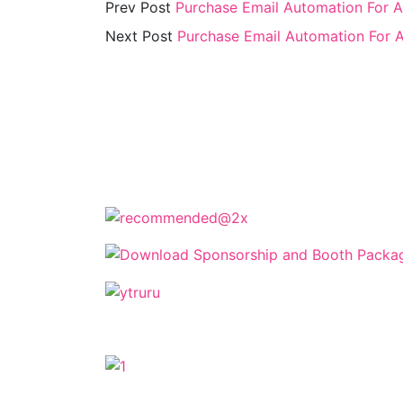
Prev Post
Purchase Email Automation For 
Next Post
Purchase Email Automation For 
The Cyprus Digital Marketing Summit 
keynotes, and strate
The Cyprus Dig