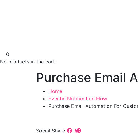
0
No products in the cart.
Purchase Email 
Home
Eventin Notification Flow
Purchase Email Automation For Cust
Social Share