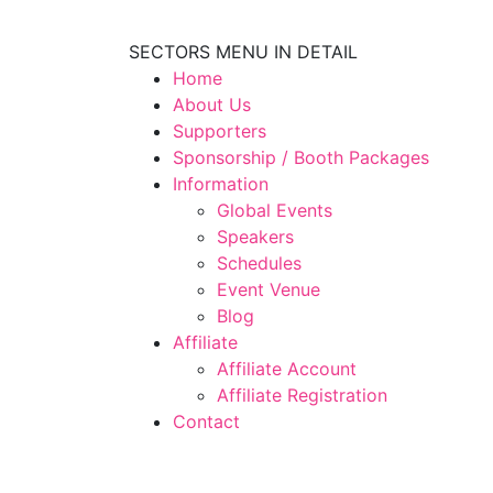
SECTORS MENU IN DETAIL
Home
About Us
Supporters
Sponsorship / Booth Packages
Information
Global Events
Speakers
Schedules
Event Venue
Blog
Affiliate
Affiliate Account
Affiliate Registration
Contact