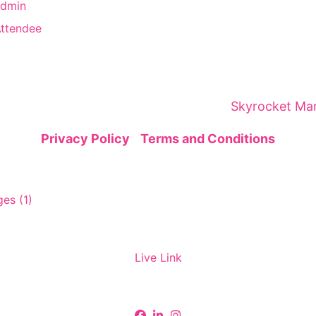
Admin
Attendee
brings together global leaders, innovators, and visi
gic networking—sparking insights and collaborations
ital Marketing Summit is organized by
Skyrocket Mar
Privacy Policy
|
Terms and Conditions
Live Link