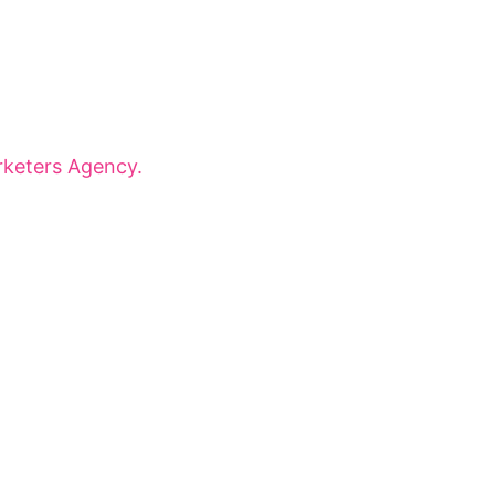
onaries for dynamic panels, inspiring
 that shape tomorrow.
keters Agency.