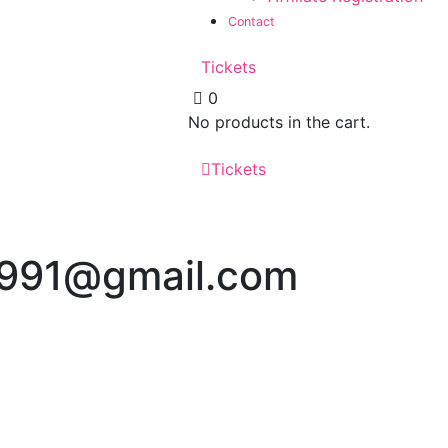
Contact
Tickets
0
No products in the cart.
Tickets
s1991@gmail.com