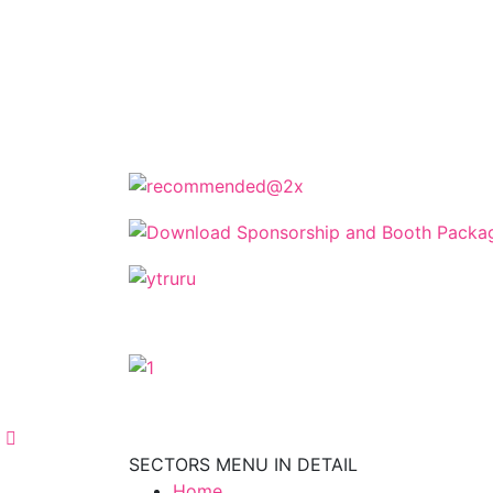
The Cyprus Digital Marketing Summit 
keynotes, and strate
The Cyprus Dig
SECTORS MENU IN DETAIL
Home