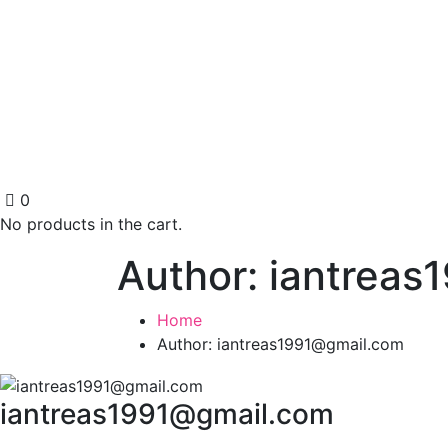
0
No products in the cart.
Author: iantrea
Home
Author: iantreas1991@gmail.com
iantreas1991@gmail.com