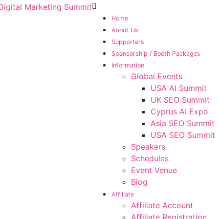
Home
About Us
Supporters
Sponsorship / Booth Packages
Information
Global Events
USA AI Summit
UK SEO Summit
Cyprus AI Expo
Asia SEO Summit
USA SEO Summit
Speakers
Schedules
Event Venue
Blog
Affiliate
Affiliate Account
Affiliate Registration