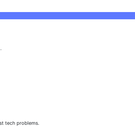
.
st tech problems.