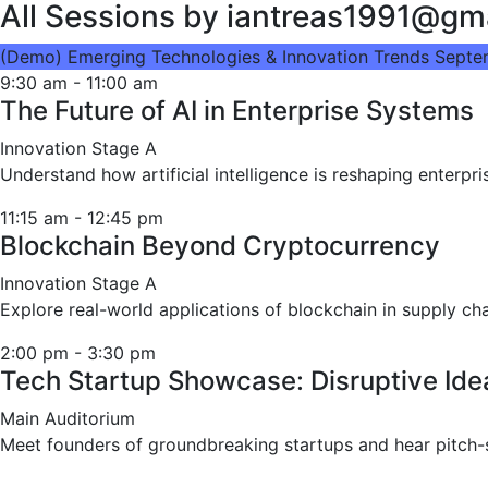
All Sessions by iantreas1991@gm
(Demo) Emerging Technologies & Innovation Trends
Septe
9:30 am
-
11:00 am
The Future of AI in Enterprise Systems
Innovation Stage A
Understand how artificial intelligence is reshaping enter
11:15 am
-
12:45 pm
Blockchain Beyond Cryptocurrency
Innovation Stage A
Explore real-world applications of blockchain in supply cha
2:00 pm
-
3:30 pm
Tech Startup Showcase: Disruptive Id
Main Auditorium
Meet founders of groundbreaking startups and hear pitch-s