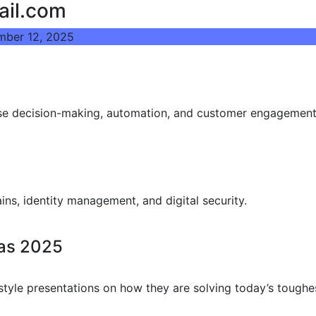
ail.com
mber 12, 2025
prise decision-making, automation, and customer engagement
ins, identity management, and digital security.
eas 2025
tyle presentations on how they are solving today’s toughe