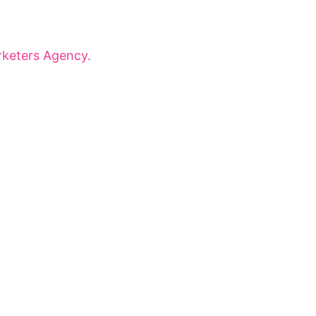
onaries for dynamic panels, inspiring
 that shape tomorrow.
keters Agency.