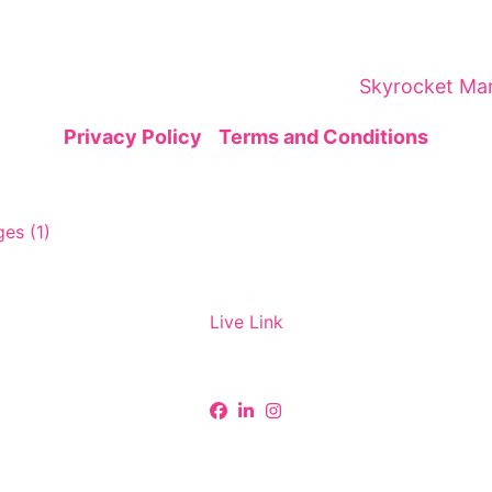
brings together global leaders, innovators, and visi
gic networking—sparking insights and collaborations
ital Marketing Summit is organized by
Skyrocket Mar
Privacy Policy
|
Terms and Conditions
Live Link